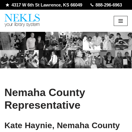
4317 W 6th St Lawrence, KS 66049
888-296-6963
Skip
to
content
Nemaha County
Representative
Kate Haynie, Nemaha County