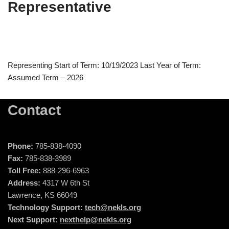
Representative
Representing Start of Term: 10/19/2023 Last Year of Term:
Assumed Term – 2026
Contact
Phone:
785-838-4090
Fax:
785-838-3989
Toll Free:
888-296-6963
Address:
4317 W 6th St
Lawrence, KS 66049
Technology Support:
tech@nekls.org
Next Support:
nexthelp@nekls.org