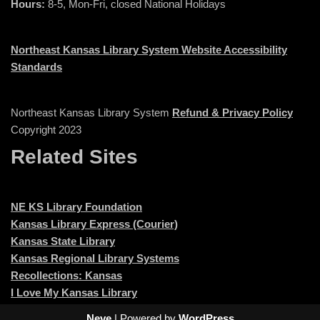
Hours:
8-5, Mon-Fri, closed National Holidays
Northeast Kansas Library System Website Accessibility
Standards
Northeast Kansas Library System
Refund & Privacy Policy
Copyright 2023
Related Sites
NE KS Library Foundation
Kansas Library Express (Courier)
Kansas State Library
Kansas Regional Library Systems
Recollections: Kansas
I Love My Kansas Library
Neve
| Powered by
WordPress