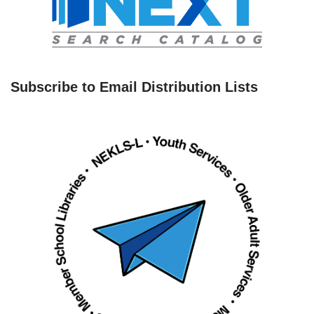
Subscribe to Email Distribution Lists