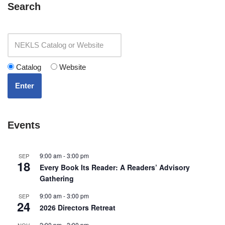
Search
Catalog
Website
Enter
Events
9:00 am
-
3:00 pm
SEP
18
Every Book Its Reader: A Readers’ Advisory
Gathering
9:00 am
-
3:00 pm
SEP
24
2026 Directors Retreat
2:00 pm
-
3:00 pm