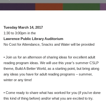
Tuesday March 14, 2017
1:30 to 3:00pm in the
Lawrence Public Library Auditorium
No Cost for Attendance, Snacks and Water will be provided
• Join us for an afternoon of sharing ideas for excellent adult
reading program ideas. We will use this year’s summer CSLP
theme, Build A Better World, as a starting point, but bring along
any ideas you have for adult reading programs – summer,
winter or any time!
• Come ready to share what has worked for you (if you’ve done
this kind of thing before) and/or what you are excited to try.