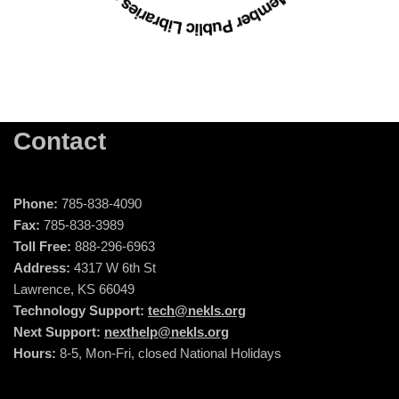
Contact
Phone:
785-838-4090
Fax:
785-838-3989
Toll Free:
888-296-6963
Address:
4317 W 6th St
Lawrence, KS 66049
Technology Support:
tech@nekls.org
Next Support:
nexthelp@nekls.org
Hours:
8-5, Mon-Fri, closed National Holidays