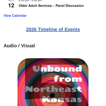
NOV
12
Older Adult Services – Panel Discussion
View Calendar
2026 Timeline of Events
Audio / Visual