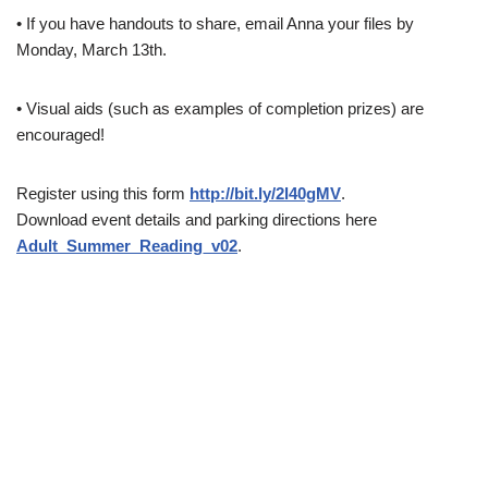
• If you have handouts to share, email Anna your files by
Monday, March 13th.
• Visual aids (such as examples of completion prizes) are
encouraged!
Register using this form
http://bit.ly/2l40gMV
.
Download event details and parking directions here
Adult_Summer_Reading_v02
.