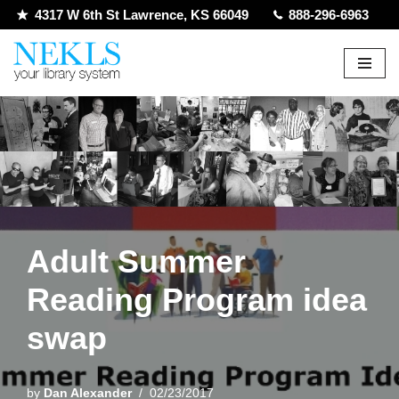
4317 W 6th St Lawrence, KS 66049
888-296-6963
Skip
to
content
Adult Summer
Reading Program idea
swap
by
Dan Alexander
02/23/2017