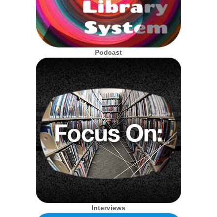
Podcast
Interviews