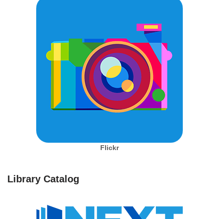
Flickr
Library Catalog