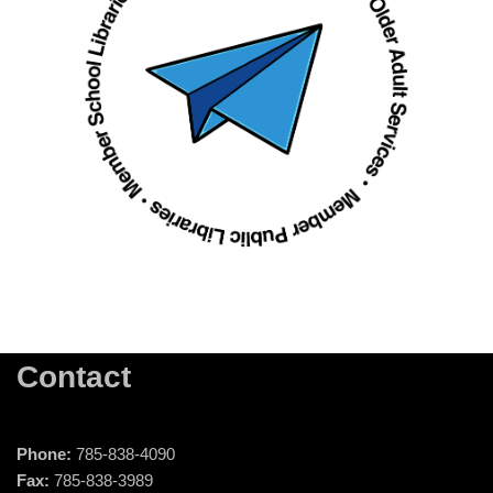
Contact
Phone:
785-838-4090
Fax:
785-838-3989