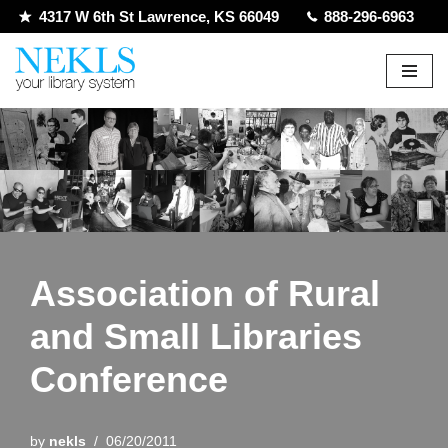
4317 W 6th St Lawrence, KS 66049
888-296-6963
Skip
to
content
Association of Rural
and Small Libraries
Conference
by
nekls
06/20/2011