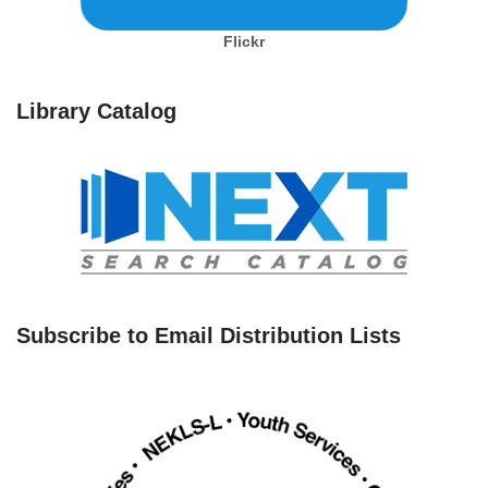
Flickr
Library Catalog
Subscribe to Email Distribution Lists