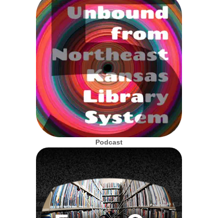
Podcast