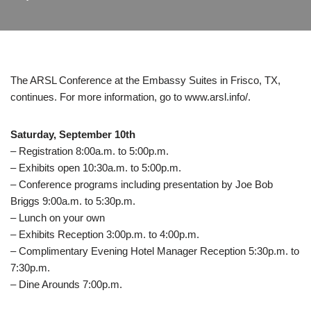
The ARSL Conference at the Embassy Suites in Frisco, TX,
continues. For more information, go to www.arsl.info/.
Saturday, September 10th
– Registration 8:00a.m. to 5:00p.m.
– Exhibits open 10:30a.m. to 5:00p.m.
– Conference programs including presentation by Joe Bob
Briggs 9:00a.m. to 5:30p.m.
– Lunch on your own
– Exhibits Reception 3:00p.m. to 4:00p.m.
– Complimentary Evening Hotel Manager Reception 5:30p.m. to
7:30p.m.
– Dine Arounds 7:00p.m.