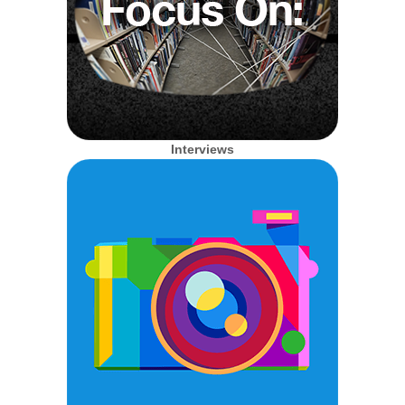
Interviews