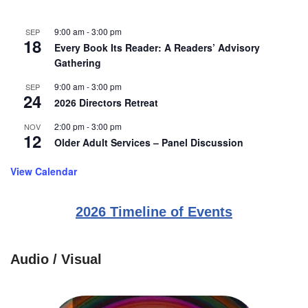
9:00 am
-
3:00 pm
SEP
18
Every Book Its Reader: A Readers’ Advisory
Gathering
9:00 am
-
3:00 pm
SEP
24
2026 Directors Retreat
2:00 pm
-
3:00 pm
NOV
12
Older Adult Services – Panel Discussion
View Calendar
2026 Timeline of Events
Audio / Visual