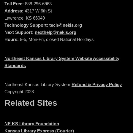
Toll Free:
888-296-6963
Address:
4317 W 6th St
Lawrence, KS 66049
Technology Support:
tech@nekls.org
Next Support:
nexthelp@nekls.org
Hours:
8-5, Mon-Fri, closed National Holidays
Northeast Kansas Library System Website Accessibility
Standards
Northeast Kansas Library System
Refund & Privacy Policy
Copyright 2023
Related Sites
NE KS Library Foundation
Kansas Library Express (Courier)