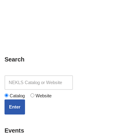
Search
Catalog
Website
Enter
Events