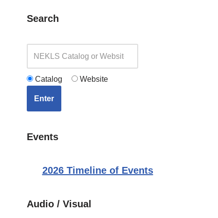
Search
Catalog
Website
Enter
Events
2026 Timeline of Events
Audio / Visual