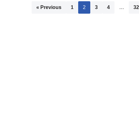
« Previous
1
2
3
4
…
32