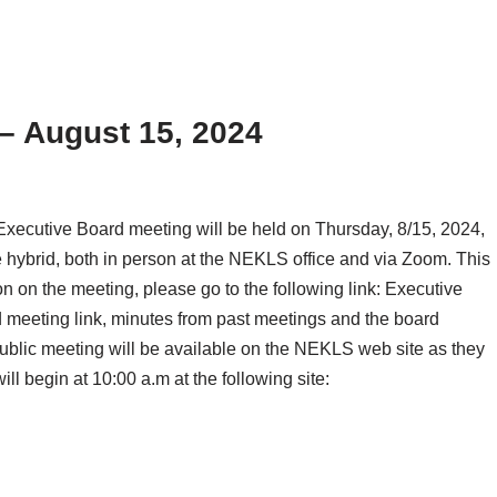
– August 15, 2024
ecutive Board meeting will be held on Thursday, 8/15, 2024,
 hybrid, both in person at the NEKLS office and via Zoom. This
on on the meeting, please go to the following link: Executive
meeting link, minutes from past meetings and the board
public meeting will be available on the NEKLS web site as they
l begin at 10:00 a.m at the following site: