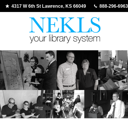
4317 W 6th St Lawrence, KS 66049
888-296-6963
Skip
to
content