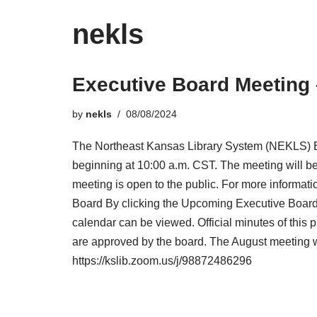
nekls
Executive Board Meeting 
by
nekls
08/08/2024
The Northeast Kansas Library System (NEKLS) Ex
beginning at 10:00 a.m. CST. The meeting will be
meeting is open to the public. For more informati
Board By clicking the Upcoming Executive Board 
calendar can be viewed. Official minutes of this 
are approved by the board. The August meeting wil
https://kslib.zoom.us/j/98872486296