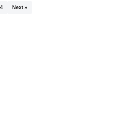
4
Next »