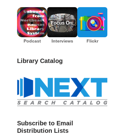
Podcast
Interviews
Flickr
Library Catalog
Subscribe to Email
Distribution Lists