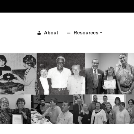
About
Resources