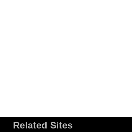
Related Sites