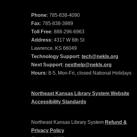
Phone:
785-838-4090
Fax:
785-838-3989
Toll Free:
888-296-6963
Address:
4317 W 6th St
Lawrence, KS 66049
Technology Support:
tech@nekls.org
Next Support:
nexthelp@nekls.org
Hours:
8-5, Mon-Fri, closed National Holidays
Northeast Kansas Library System Website
Accessibility Standards
Northeast Kansas Library System
Refund &
Privacy Policy