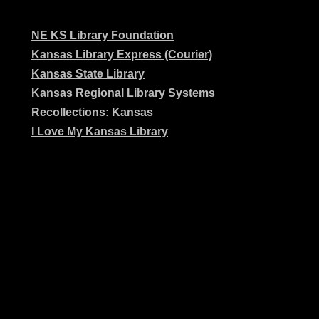
NE KS Library Foundation
Kansas Library Express (Courier)
Kansas State Library
Kansas Regional Library Systems
Recollections: Kansas
I Love My Kansas Library