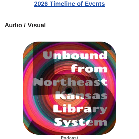
2026 Timeline of Events
Audio / Visual
Podcast