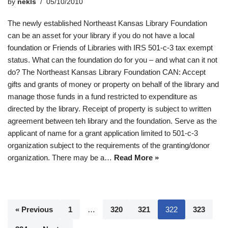
by
nekls
05/10/2010
The newly established Northeast Kansas Library Foundation
can be an asset for your library if you do not have a local
foundation or Friends of Libraries with IRS 501-c-3 tax exempt
status. What can the foundation do for you – and what can it not
do? The Northeast Kansas Library Foundation CAN: Accept
gifts and grants of money or property on behalf of the library and
manage those funds in a fund restricted to expenditure as
directed by the library. Receipt of property is subject to written
agreement between teh library and the foundation. Serve as the
applicant of name for a grant application limited to 501-c-3
organization subject to the requirements of the granting/donor
organization. There may be a…
Read More »
« Previous
1
…
320
321
322
323