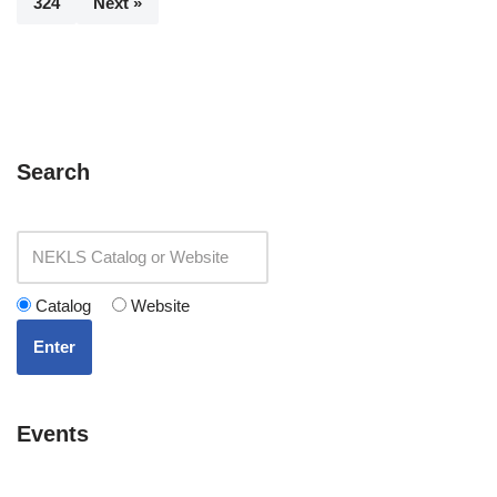
324
Next »
Search
Catalog
Website
Enter
Events