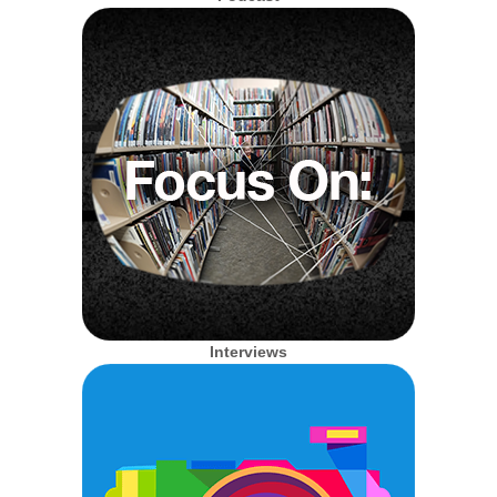
Interviews