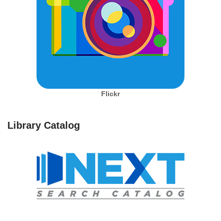
Flickr
Library Catalog