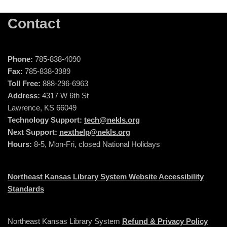
Contact
Phone:
785-838-4090
Fax:
785-838-3989
Toll Free:
888-296-6963
Address:
4317 W 6th St
Lawrence, KS 66049
Technology Support:
tech@nekls.org
Next Support:
nexthelp@nekls.org
Hours:
8-5, Mon-Fri, closed National Holidays
Northeast Kansas Library System Website Accessibility
Standards
Northeast Kansas Library System
Refund & Privacy Policy