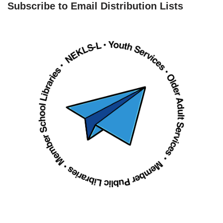
Subscribe to Email Distribution Lists