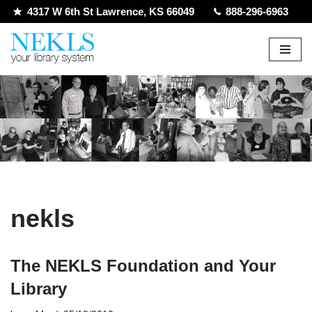
4317 W 6th St Lawrence, KS 66049
888-296-6963
Skip
to
content
nekls
The NEKLS Foundation and Your
Library