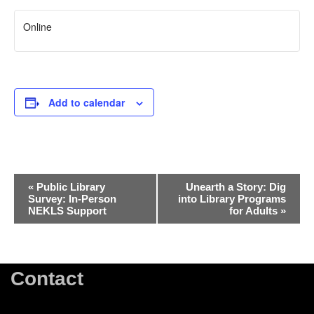
Online
Add to calendar
Event
«
Public Library
Unearth a Story: Dig
Survey: In-Person
into Library Programs
Navigation
NEKLS Support
for Adults
»
Contact