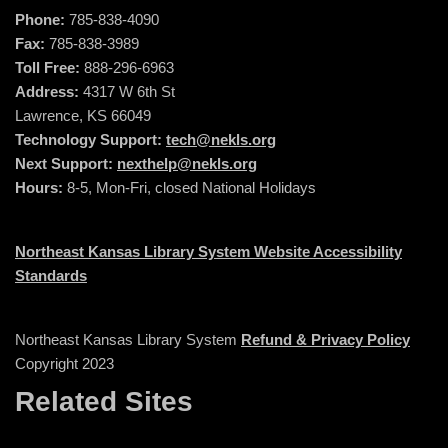
Phone:
785-838-4090
Fax:
785-838-3989
Toll Free:
888-296-6963
Address:
4317 W 6th St
Lawrence, KS 66049
Technology Support:
tech@nekls.org
Next Support:
nexthelp@nekls.org
Hours:
8-5, Mon-Fri, closed National Holidays
Northeast Kansas Library System Website Accessibility
Standards
Northeast Kansas Library System
Refund & Privacy Policy
Copyright 2023
Related Sites