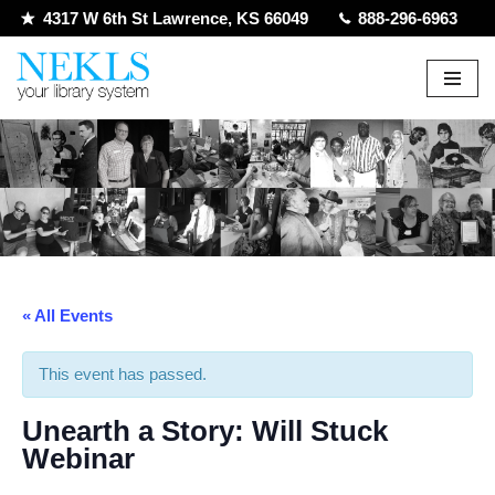
4317 W 6th St Lawrence, KS 66049
888-296-6963
Skip
to
content
« All Events
This event has passed.
Unearth a Story: Will Stuck
Webinar