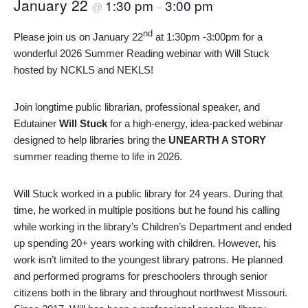
January 22
1:30 pm
3:00 pm
@
–
nd
Please join us on January 22
at 1:30pm -3:00pm for a
wonderful 2026 Summer Reading webinar with Will Stuck
hosted by NCKLS and NEKLS!
Join longtime public librarian, professional speaker, and
Edutainer
Will Stuck
for a high-energy, idea-packed webinar
designed to help libraries bring the
UNEARTH A STORY
summer reading theme to life in 2026.
Will Stuck worked in a public library for 24 years. During that
time, he worked in multiple positions but he found his calling
while working in the library’s Children’s Department and ended
up spending 20+ years working with children. However, his
work isn’t limited to the youngest library patrons. He planned
and performed programs for preschoolers through senior
citizens both in the library and throughout northwest Missouri.