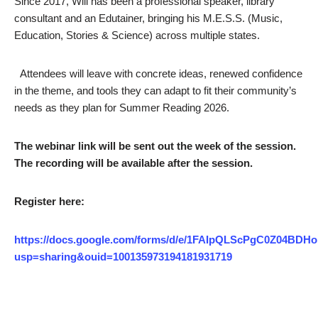
Since 2017, Will has been a professional speaker, library
consultant and an Edutainer, bringing his M.E.S.S. (Music,
Education, Stories & Science) across multiple states.
Attendees will leave with concrete ideas, renewed confidence
in the theme, and tools they can adapt to fit their community’s
needs as they plan for Summer Reading 2026.
The webinar link will be sent out the week of the session.
The recording will be available after the session.
Register here:
https://docs.google.com/forms/d/e/1FAIpQLScPgC0Z04
usp=sharing&ouid=100135973194181931719