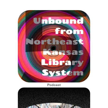
Podcast