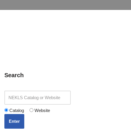
Search
Catalog
Website
Enter