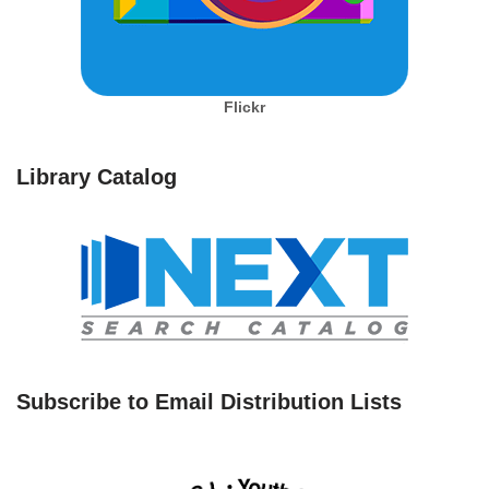
Flickr
Library Catalog
Subscribe to Email Distribution Lists