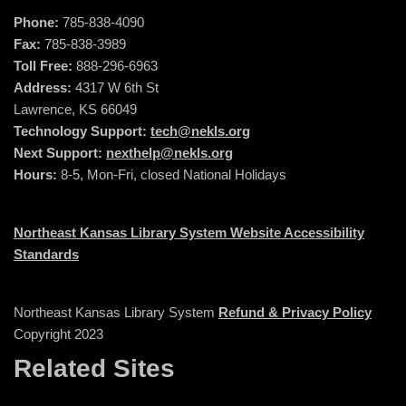
Phone:
785-838-4090
Fax:
785-838-3989
Toll Free:
888-296-6963
Address:
4317 W 6th St
Lawrence, KS 66049
Technology Support:
tech@nekls.org
Next Support:
nexthelp@nekls.org
Hours:
8-5, Mon-Fri, closed National Holidays
Northeast Kansas Library System Website Accessibility
Standards
Northeast Kansas Library System
Refund & Privacy Policy
Copyright 2023
Related Sites