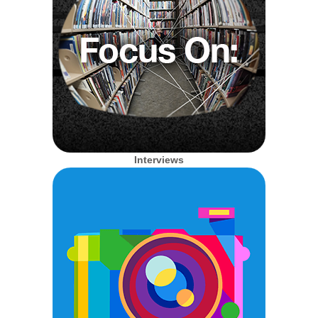
Interviews