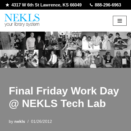
4317 W 6th St Lawrence, KS 66049
888-296-6963
Skip
to
content
Final Friday Work Day
@ NEKLS Tech Lab
by
nekls
01/26/2012