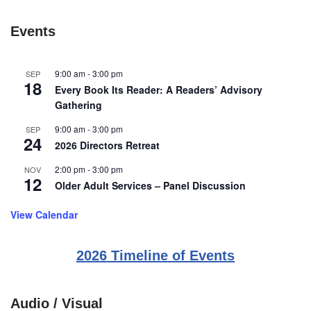
Events
9:00 am
-
3:00 pm
SEP
18
Every Book Its Reader: A Readers’ Advisory
Gathering
9:00 am
-
3:00 pm
SEP
24
2026 Directors Retreat
2:00 pm
-
3:00 pm
NOV
12
Older Adult Services – Panel Discussion
View Calendar
2026 Timeline of Events
Audio / Visual