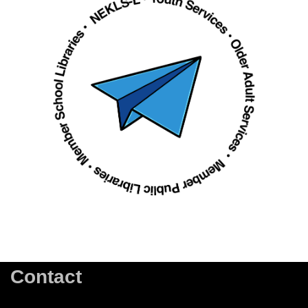
Contact