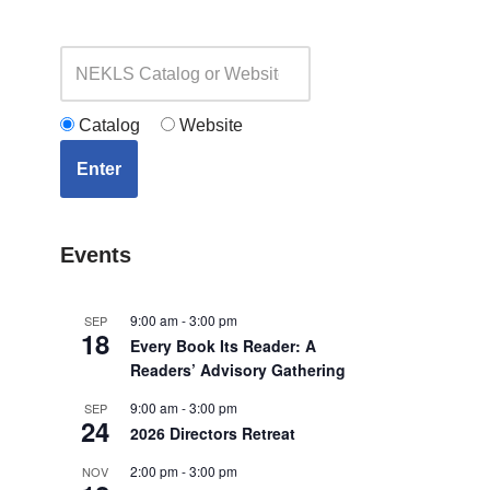
Catalog
Website
Enter
Events
9:00 am
-
3:00 pm
SEP
18
Every Book Its Reader: A
Readers’ Advisory Gathering
9:00 am
-
3:00 pm
SEP
24
2026 Directors Retreat
2:00 pm
-
3:00 pm
NOV