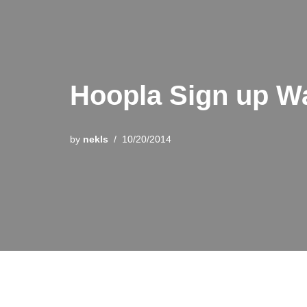
Hoopla Sign up W
by
nekls
10/20/2014