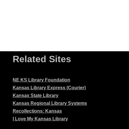
Related Sites
NE KS Library Foundation
Kansas Library Express (Courier)
Kansas State Library
Kansas Regional Library Systems
Recollections: Kansas
I Love My Kansas Library