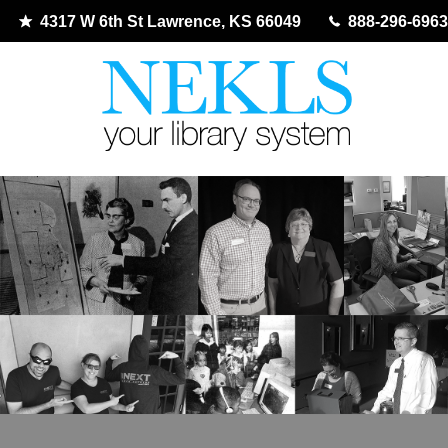
4317 W 6th St Lawrence, KS 66049
888-296-6963
Skip
to
content