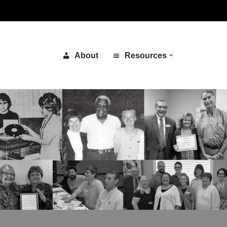
About
Resources