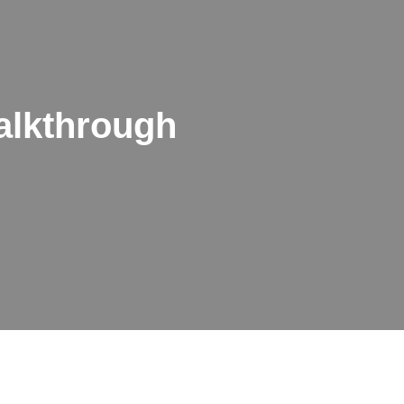
alkthrough