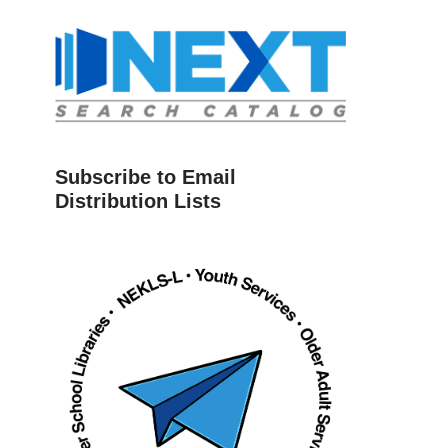
Subscribe to Email
Distribution Lists