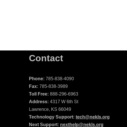
Contact
Phone:
785-838-4090
Fax:
785-838-3989
Toll Free:
888-296-6963
Address:
4317 W 6th St
Lawrence, KS 66049
Technology Support:
tech@nekls.org
Next Support:
nexthelp@nekls.org