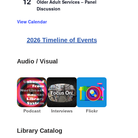
12
Older Adult Services – Panel
Discussion
View Calendar
2026 Timeline of Events
Audio / Visual
Podcast
Interviews
Flickr
Library Catalog