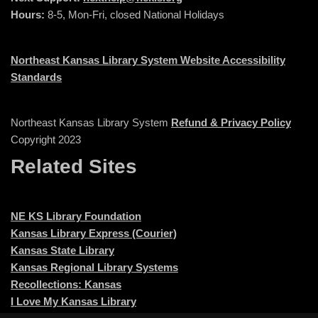
Hours:
8-5, Mon-Fri, closed National Holidays
Northeast Kansas Library System Website Accessibility
Standards
Northeast Kansas Library System
Refund & Privacy Policy
Copyright 2023
Related Sites
NE KS Library Foundation
Kansas Library Express (Courier)
Kansas State Library
Kansas Regional Library Systems
Recollections: Kansas
I Love My Kansas Library