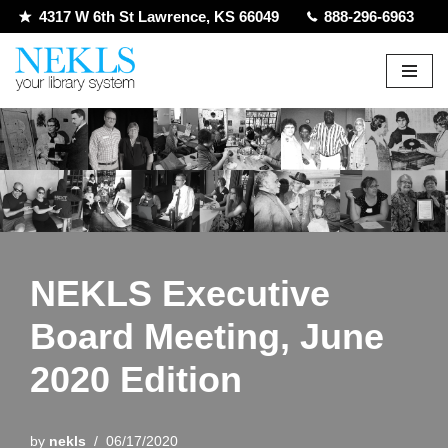
4317 W 6th St Lawrence, KS 66049
888-296-6963
Skip
to
content
NEKLS Executive
Board Meeting, June
2020 Edition
by
nekls
06/17/2020