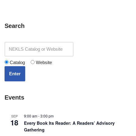
Search
Catalog
Website
Enter
Events
9:00 am
-
3:00 pm
SEP
18
Every Book Its Reader: A Readers’ Advisory
Gathering