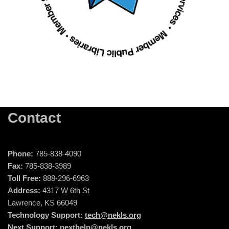
Contact
Phone:
785-838-4090
Fax:
785-838-3989
Toll Free:
888-296-6963
Address:
4317 W 6th St
Lawrence, KS 66049
Technology Support:
tech@nekls.org
Next Support:
nexthelp@nekls.org