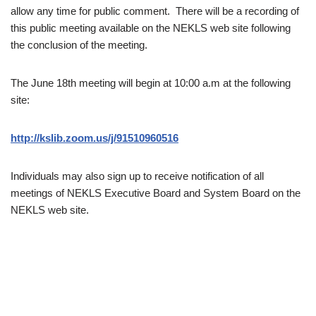
allow any time for public comment. There will be a recording of
this public meeting available on the NEKLS web site following
the conclusion of the meeting.
The June 18th meeting will begin at 10:00 a.m at the following
site:
http://kslib.zoom.us/j/91510960516
Individuals may also sign up to receive notification of all
meetings of NEKLS Executive Board and System Board on the
NEKLS web site.