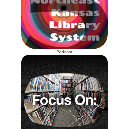
Podcast