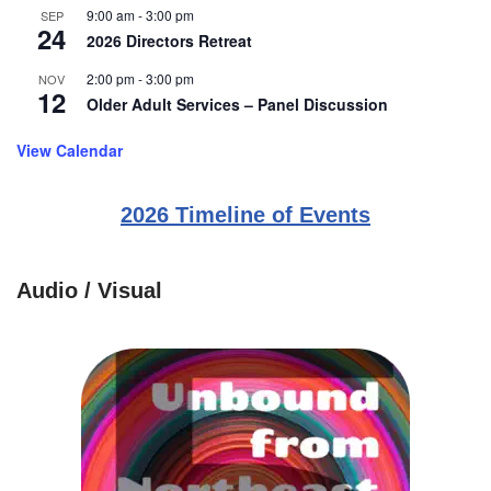
9:00 am
-
3:00 pm
SEP
24
2026 Directors Retreat
2:00 pm
-
3:00 pm
NOV
12
Older Adult Services – Panel Discussion
View Calendar
2026 Timeline of Events
Audio / Visual