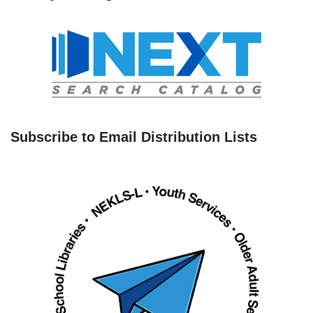
Subscribe to Email Distribution Lists