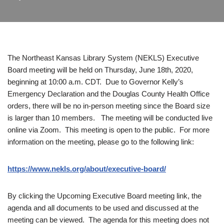
The Northeast Kansas Library System (NEKLS) Executive
Board meeting will be held on Thursday, June 18th, 2020,
beginning at 10:00 a.m. CDT. Due to Governor Kelly’s
Emergency Declaration and the Douglas County Health Office
orders, there will be no in-person meeting since the Board size
is larger than 10 members. The meeting will be conducted live
online via Zoom. This meeting is open to the public. For more
information on the meeting, please go to the following link:
https://www.nekls.org/about/executive-board/
By clicking the Upcoming Executive Board meeting link, the
agenda and all documents to be used and discussed at the
meeting can be viewed. The agenda for this meeting does not