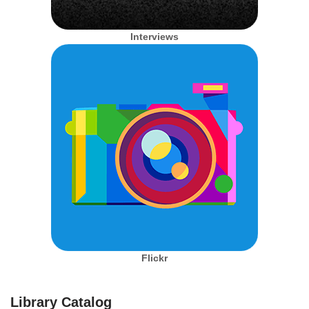
Interviews
Flickr
Library Catalog