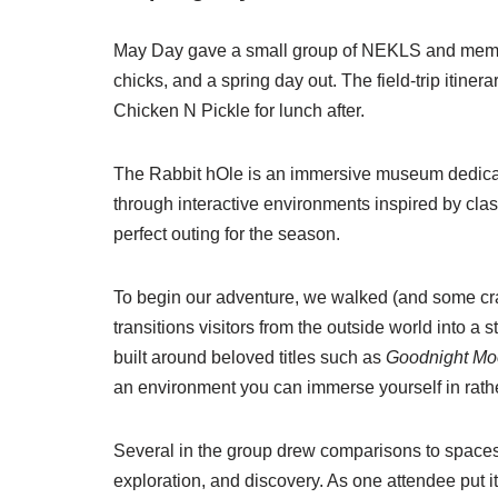
May Day gave a small group of NEKLS and member
chicks, and a spring day out. The field-trip itinera
Chicken N Pickle for lunch after.
The Rabbit hOle is an immersive museum dedicated 
through interactive environments inspired by cla
perfect outing for the season.
To begin our adventure, we walked (and some craw
transitions visitors from the outside world into a
built around beloved titles such as
Goodnight M
an environment you can immerse yourself in rathe
Several in the group drew comparisons to spaces 
exploration, and discovery. As one attendee put it, 