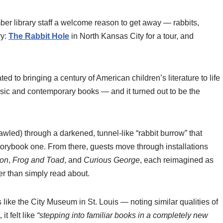
 library staff a welcome reason to get away — rabbits,
ry:
The Rabbit Hole
in North Kansas City for a tour, and
to bringing a century of American children’s literature to life
ssic and contemporary books — and it turned out to be the
led) through a darkened, tunnel-like “rabbit burrow” that
 storybook one. From there, guests move through installations
oon
,
Frog and Toad
, and
Curious George
, each reimagined as
r than simply read about.
like the City Museum in St. Louis — noting similar qualities of
it felt like
“stepping into familiar books in a completely new