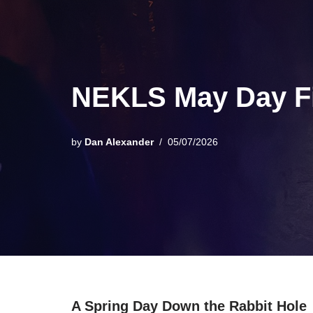
NEKLS May Day Fi
by
Dan Alexander
05/07/2026
A Spring Day Down the Rabbit Hole