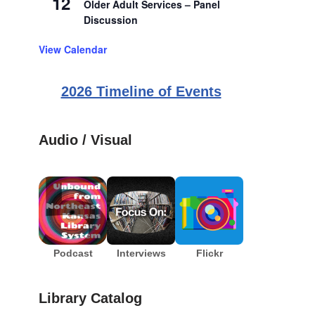
12
Older Adult Services – Panel
Discussion
View Calendar
2026 Timeline of Events
Audio / Visual
Podcast
Interviews
Flickr
Library Catalog