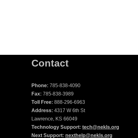
Contact
Phone:
785-838-4090
Fax:
785-838-3989
Toll Free:
888-296-6963
Address:
4317 W 6th St
Lawrence, KS 66049
Technology Support:
tech@nekls.org
Next Support:
nexthelp@nekls.org