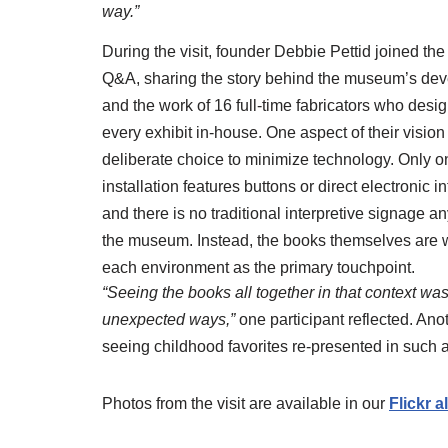
way.”
During the visit, founder Debbie Pettid joined the
Q&A, sharing the story behind the museum’s de
and the work of 16 full-time fabricators who desi
every exhibit in-house. One aspect of their visio
deliberate choice to minimize technology. Only o
installation features buttons or direct electronic in
and there is no traditional interpretive signage a
the museum. Instead, the books themselves are 
each environment as the primary touchpoint.
“Seeing the books all together in that context was
unexpected ways,”
one participant reflected. An
seeing childhood favorites re-presented in such
Photos from the visit are available in our
Flickr 