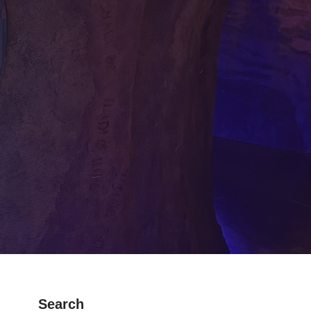
Search