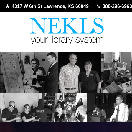
4317 W 6th St Lawrence, KS 66049
888-296-6963
Skip
to
content