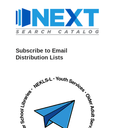
Subscribe to Email
Distribution Lists