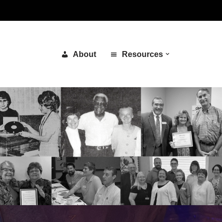
About
Resources