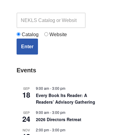
Catalog
Website
Enter
Events
9:00 am
-
3:00 pm
SEP
18
Every Book Its Reader: A
Readers’ Advisory Gathering
9:00 am
-
3:00 pm
SEP
24
2026 Directors Retreat
2:00 pm
-
3:00 pm
NOV