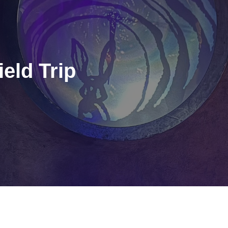
eld Trip