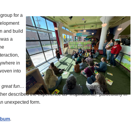
 group for a
velopment
gn and build
n was a
ne
teraction,
nywhere in
woven into
 great fun… it allows us to interact with these works in
other described the experience as
“inspirational,”
particularly in
 an unexpected form.
album
.