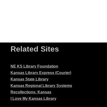
Related Sites
NE KS Library Foundation
Kansas Library Express (Courier)
Kansas State Library
Kansas Regional Library Systems
Recollections: Kansas
I Love My Kansas Library