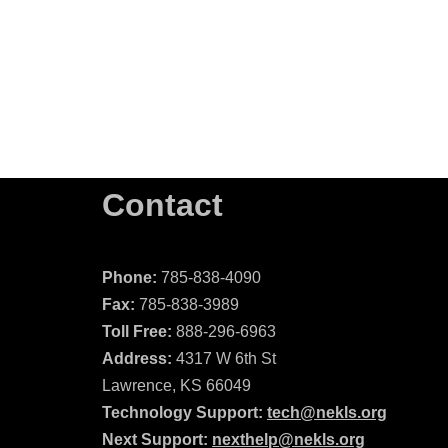
Contact
Phone:
785-838-4090
Fax:
785-838-3989
Toll Free:
888-296-6963
Address:
4317 W 6th St
Lawrence, KS 66049
Technology Support:
tech@nekls.org
Next Support:
nexthelp@nekls.org