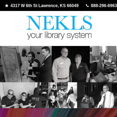
4317 W 6th St Lawrence, KS 66049
888-296-6963
Skip
to
content