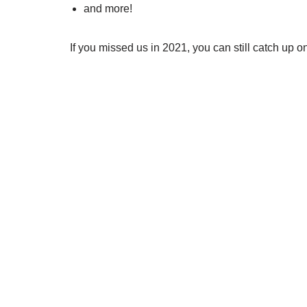
and more!
If you missed us in 2021, you can still catch up 