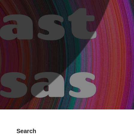
Search