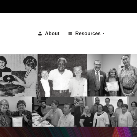
About
Resources