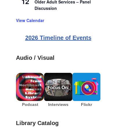
12
Older Adult Services – Panel
Discussion
View Calendar
2026 Timeline of Events
Audio / Visual
Podcast
Interviews
Flickr
Library Catalog