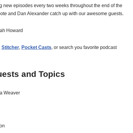
ing new episodes every two weeks throughout the end of the
Foote and Dan Alexander catch up with our awesome guests.
rah Howard
,
Stitcher
,
Pocket Casts
, or search you favorite podcast
ests and Topics
na Weaver
won