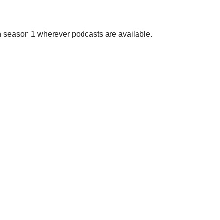
on season 1 wherever podcasts are available.