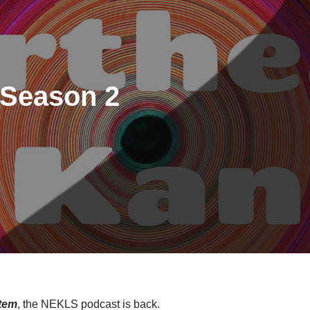
Season 2
tem
, the NEKLS podcast is back.