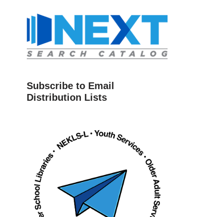
Subscribe to Email
Distribution Lists