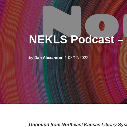
NEKLS Podcast – 
by
Dan Alexander
08/17/2022
Unbound from Northeast Kansas Library Sys