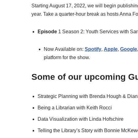
Starting August 17, 2022, we will begin publish
year. Take a quarter-hour break as hosts Anna 
Episode
1 Season 2: Youth Services with Sa
Now Available on:
Spotify
,
Apple
,
Google
platform for the show.
Some of our upcoming Gu
Strategic Planning with Brenda Hough & Dia
Being a Librarian with Keith Rocci
Data Visualization with Linda Hofschire
Telling the Library’s Story with Bonnie McKe