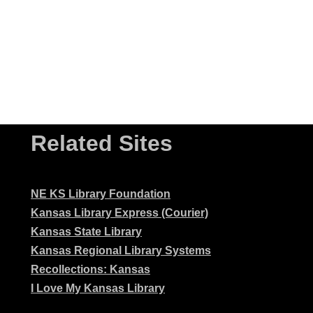
Related Sites
NE KS Library Foundation
Kansas Library Express (Courier)
Kansas State Library
Kansas Regional Library Systems
Recollections: Kansas
I Love My Kansas Library