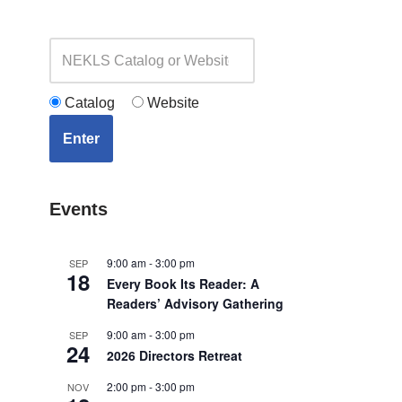
Catalog
Website
Enter
Events
9:00 am
-
3:00 pm
SEP
18
Every Book Its Reader: A
Readers’ Advisory Gathering
9:00 am
-
3:00 pm
SEP
24
2026 Directors Retreat
2:00 pm
-
3:00 pm
NOV