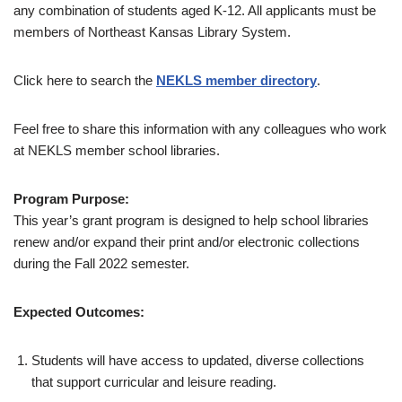
any combination of students aged K-12. All applicants must be
members of Northeast Kansas Library System.
Click here to search the
NEKLS member directory
.
Feel free to share this information with any colleagues who work
at NEKLS member school libraries.
Program Purpose:
This year’s grant program is designed to help school libraries
renew and/or expand their print and/or electronic collections
during the Fall 2022 semester.
Expected Outcomes:
Students will have access to updated, diverse collections
that support curricular and leisure reading.