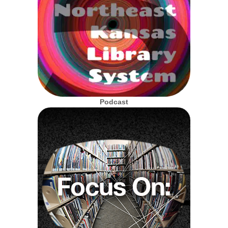
Podcast