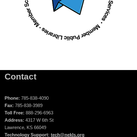
Contact
Phone:
785-838-4090
Fax:
785-838-3989
Toll Free:
888-296-6963
Address:
4317 W 6th St
Lawrence, KS 66049
Technology Support:
tech@nekls.org