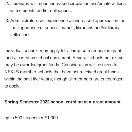
Librarians will report increased circulation and/or interactions
with students and/or colleagues.
Administrators will experience an increased appreciation for
the importance of school libraries, librarians and/or library
collections.
Individual schools may apply for a lump-sum amount in grant
funds, based on school enrollment. Several schools per district
may be awarded grant funds. Consideration will be given to
NEKLS member schools that have not received grant funds
within the past five years, though all members are encouraged
to apply.
Spring Semester 2022 school enrollment = grant amount
up to 500 students = $1,000