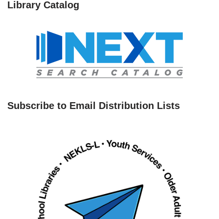
Library Catalog
Subscribe to Email Distribution Lists