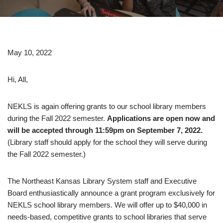
May 10, 2022
Hi, All,
NEKLS is again offering grants to our school library members
during the Fall 2022 semester.
Applications are open now and
will be accepted through 11:59pm on September 7, 2022.
(Library staff should apply for the school they will serve during
the Fall 2022 semester.)
The Northeast Kansas Library System staff and Executive
Board enthusiastically announce a grant program exclusively for
NEKLS school library members. We will offer up to $40,000 in
needs-based, competitive grants to school libraries that serve