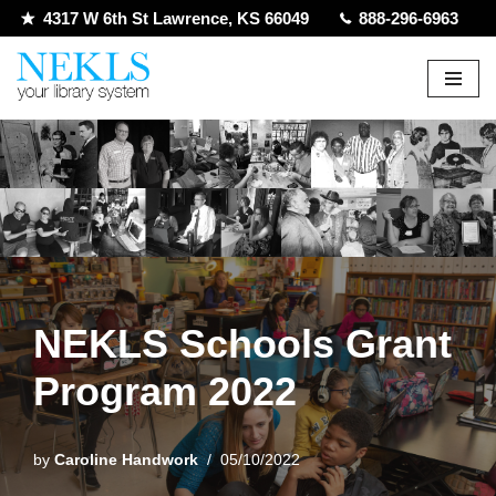
4317 W 6th St Lawrence, KS 66049
888-296-6963
Skip
to
content
NEKLS Schools Grant
Program 2022
by
Caroline Handwork
05/10/2022