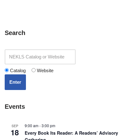
Search
Catalog
Website
Enter
Events
9:00 am
-
3:00 pm
SEP
18
Every Book Its Reader: A Readers’ Advisory
Gathering