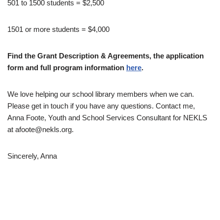
501 to 1500 students = $2,500
1501 or more students = $4,000
Find the Grant Description & Agreements, the application
form and full program information
here
.
We love helping our school library members when we can.
Please get in touch if you have any questions. Contact me,
Anna Foote, Youth and School Services Consultant for NEKLS
at afoote@nekls.org.
Sincerely, Anna