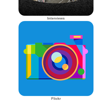
Interviews
Flickr