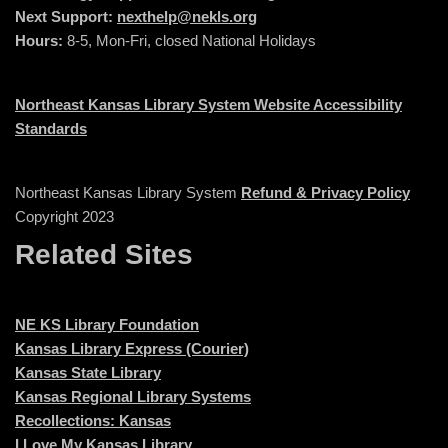
Next Support:
nexthelp@nekls.org
Hours:
8-5, Mon-Fri, closed National Holidays
Northeast Kansas Library System Website Accessibility
Standards
Northeast Kansas Library System
Refund & Privacy Policy
Copyright 2023
Related Sites
NE KS Library Foundation
Kansas Library Express (Courier)
Kansas State Library
Kansas Regional Library Systems
Recollections: Kansas
I Love My Kansas Library