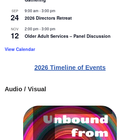
9:00 am
-
3:00 pm
SEP
24
2026 Directors Retreat
2:00 pm
-
3:00 pm
NOV
12
Older Adult Services – Panel Discussion
View Calendar
2026 Timeline of Events
Audio / Visual