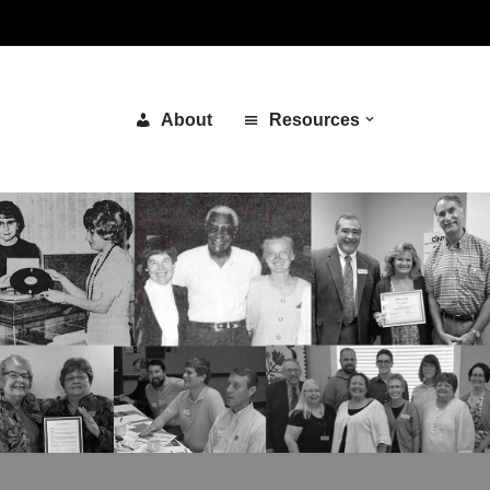
About
Resources