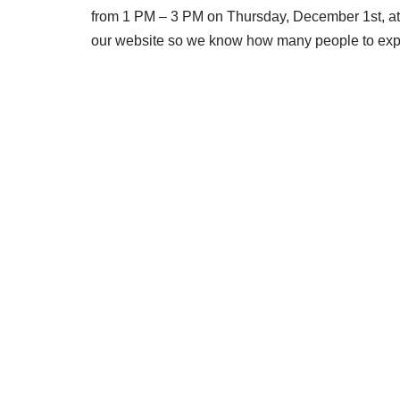
from 1 PM – 3 PM on Thursday, December 1st, at 
our website so we know how many people to expect