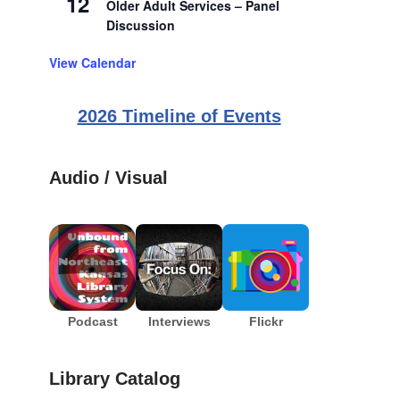
12
Older Adult Services – Panel
Discussion
View Calendar
2026 Timeline of Events
Audio / Visual
Podcast
Interviews
Flickr
Library Catalog