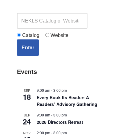
Catalog
Website
Enter
Events
9:00 am
-
3:00 pm
SEP
18
Every Book Its Reader: A
Readers’ Advisory Gathering
9:00 am
-
3:00 pm
SEP
24
2026 Directors Retreat
2:00 pm
-
3:00 pm
NOV