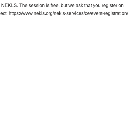
NEKLS. The session is free, but we ask that you register on
. https://www.nekls.org/nekls-services/ce/event-registration/