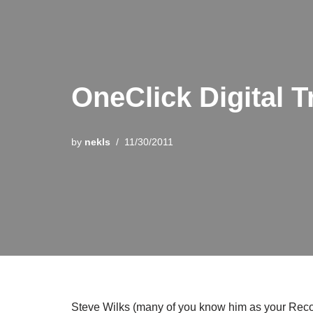
OneClick Digital T
by
nekls
11/30/2011
Steve Wilks (many of you know him as your Recor