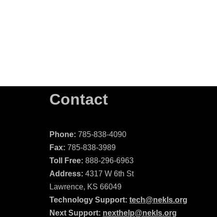
Contact
Phone:
785-838-4090
Fax:
785-838-3989
Toll Free:
888-296-6963
Address:
4317 W 6th St
Lawrence, KS 66049
Technology Support:
tech@nekls.org
Next Support:
nexthelp@nekls.org