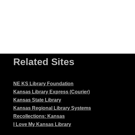
Related Sites
NE KS Library Foundation
Kansas Library Express (Courier)
Kansas State Library
Kansas Regional Library Systems
Recollections: Kansas
I Love My Kansas Library