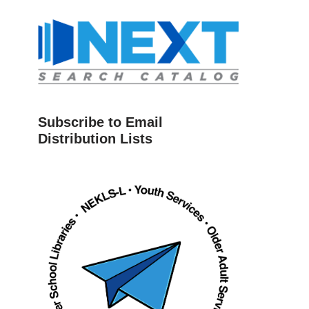
Subscribe to Email
Distribution Lists