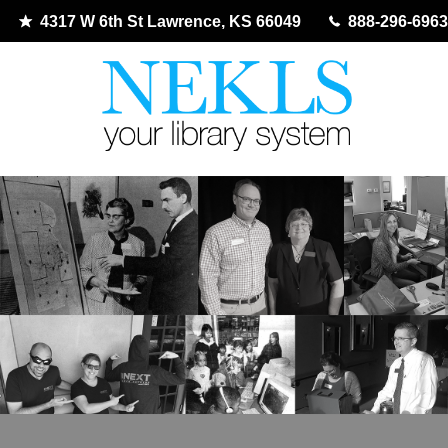
4317 W 6th St Lawrence, KS 66049
888-296-6963
Skip
to
content