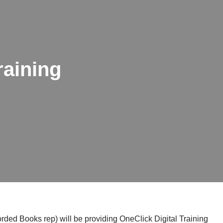
raining
ded Books rep) will be providing OneClick Digital Training