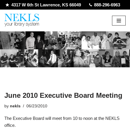
4317 W 6th St Lawrence, KS 66049
888-296-6963
Skip
to
content
June 2010 Executive Board Meeting
by
nekls
06/23/2010
The Executive Board will meet from 10 to noon at the NEKLS
office.