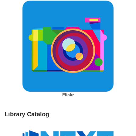
Flickr
Library Catalog