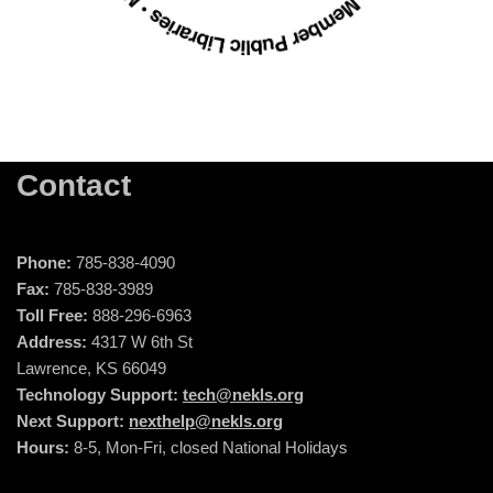
Contact
Phone:
785-838-4090
Fax:
785-838-3989
Toll Free:
888-296-6963
Address:
4317 W 6th St
Lawrence, KS 66049
Technology Support:
tech@nekls.org
Next Support:
nexthelp@nekls.org
Hours:
8-5, Mon-Fri, closed National Holidays