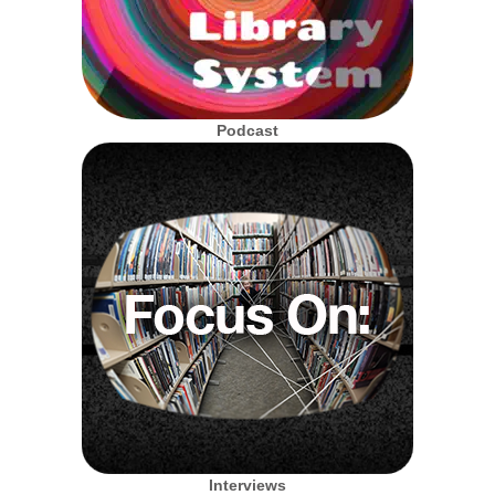
Podcast
Interviews