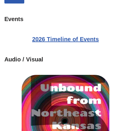
Events
2026 Timeline of Events
Audio / Visual