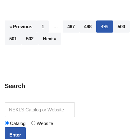
« Previous
1
…
497
498
499
500
501
502
Next »
Search
Catalog
Website
Enter