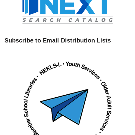
Subscribe to Email Distribution Lists