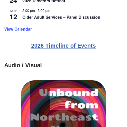
24
2026 Directors Retreat
2:00 pm
-
3:00 pm
NOV
12
Older Adult Services – Panel Discussion
View Calendar
2026 Timeline of Events
Audio / Visual