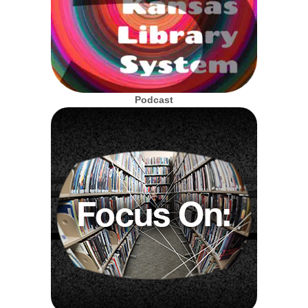
Podcast