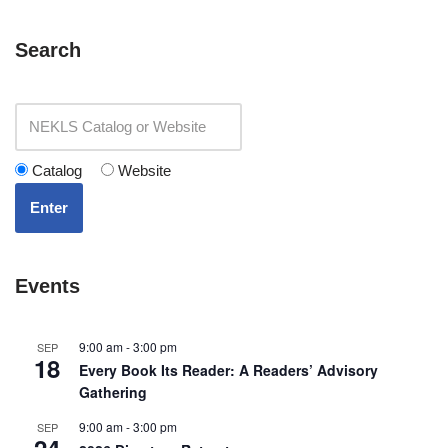
Search
Catalog
Website
Enter
Events
9:00 am
-
3:00 pm
SEP
18
Every Book Its Reader: A Readers’ Advisory
Gathering
9:00 am
-
3:00 pm
SEP