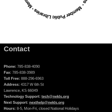
Contact
Phone:
785-838-4090
Fax:
785-838-3989
Toll Free:
888-296-6963
Address:
4317 W 6th St
Lawrence, KS 66049
Technology Support:
tech@nekls.org
Next Support:
nexthelp@nekls.org
Hours:
8-5, Mon-Fri, closed National Holidays