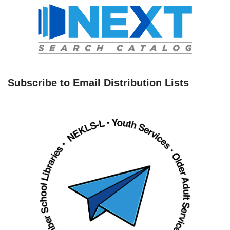
Subscribe to Email Distribution Lists