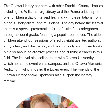
The Ottawa Library partners with other Franklin County libraries,
including the Williamsburg Library and the Pomona Library, to
offer children a day of fun and learning with presentations from
authors, storytellers, and musicians. The day before the festival
there is a special presentation for the “Littles” in kindergarten
through second grade, featuring a popular puppeteer. The older
children attend four sessions offered by eight talented authors,
storytellers, and illustrators, and hear not only about their books
but also about the creative process and building a career in this
field. The festival also collaborates with Ottawa University,
which hosts the event on its campus, and the Ottawa Memorial
Auditorium, which hosted the Littles event. The Friends of the
Ottawa Library and 40 sponsors also support the literacy
festival.