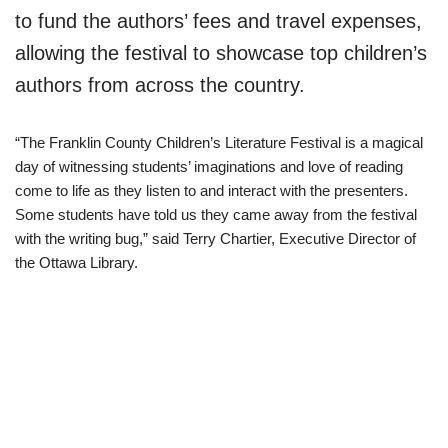
to fund the authors’ fees and travel expenses,
allowing the festival to showcase top children’s
authors from across the country.
“The Franklin County Children’s Literature Festival is a magical
day of witnessing students’ imaginations and love of reading
come to life as they listen to and interact with the presenters.
Some students have told us they came away from the festival
with the writing bug,” said Terry Chartier, Executive Director of
the Ottawa Library.