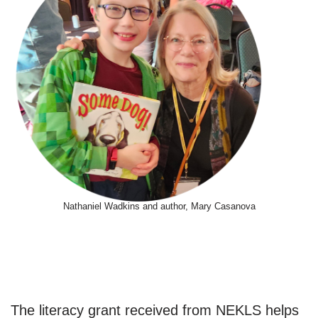
Nathaniel Wadkins and author, Mary Casanova
The literacy grant received from NEKLS helps