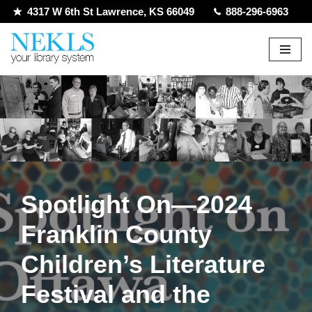
4317 W 6th St Lawrence, KS 66049
888-296-6963
Skip
to
content
Spotlight On—2024
Franklin County
Children’s Literature
Festival and the