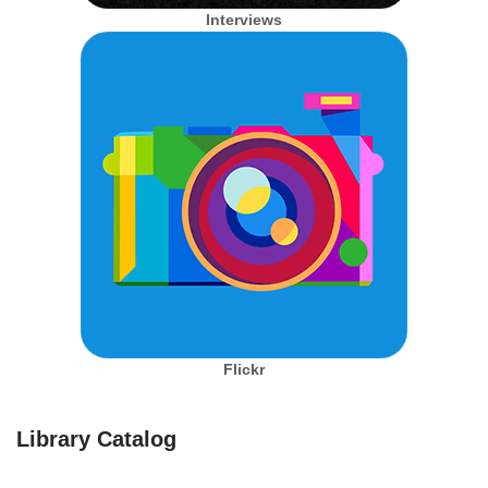
Interviews
Flickr
Library Catalog