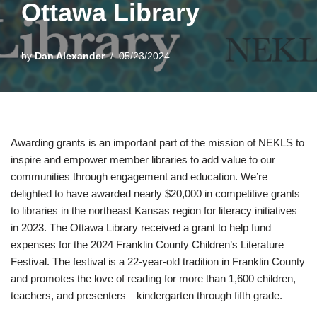
Ottawa Library
by
Dan Alexander
05/23/2024
Awarding grants is an important part of the mission of NEKLS to
inspire and empower member libraries to add value to our
communities through engagement and education. We’re
delighted to have awarded nearly $20,000 in competitive grants
to libraries in the northeast Kansas region for literacy initiatives
in 2023. The Ottawa Library received a grant to help fund
expenses for the 2024 Franklin County Children’s Literature
Festival. The festival is a 22-year-old tradition in Franklin County
and promotes the love of reading for more than 1,600 children,
teachers, and presenters—kindergarten through fifth grade.