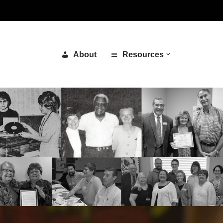
About
Resources