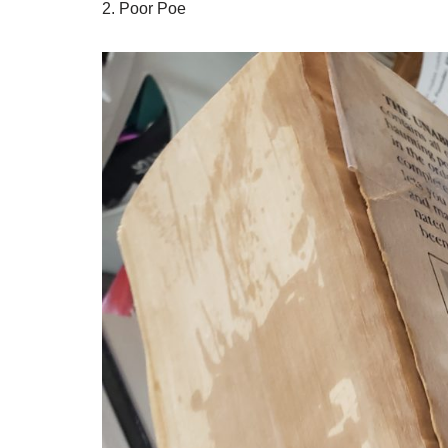
2. Poor Poe