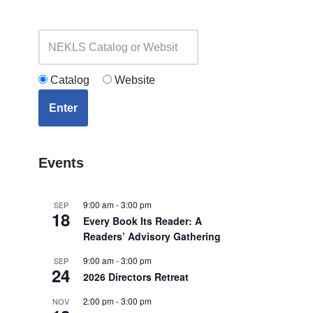
Catalog
Website
Enter
Events
9:00 am
-
3:00 pm
SEP
18
Every Book Its Reader: A
Readers’ Advisory Gathering
9:00 am
-
3:00 pm
SEP
24
2026 Directors Retreat
2:00 pm
-
3:00 pm
NOV