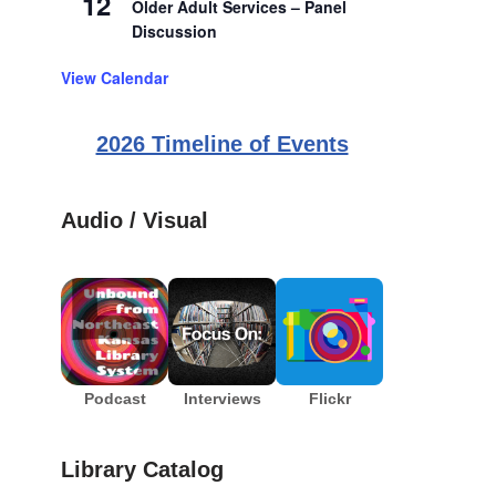
12
Older Adult Services – Panel
Discussion
View Calendar
2026 Timeline of Events
Audio / Visual
Podcast
Interviews
Flickr
Library Catalog