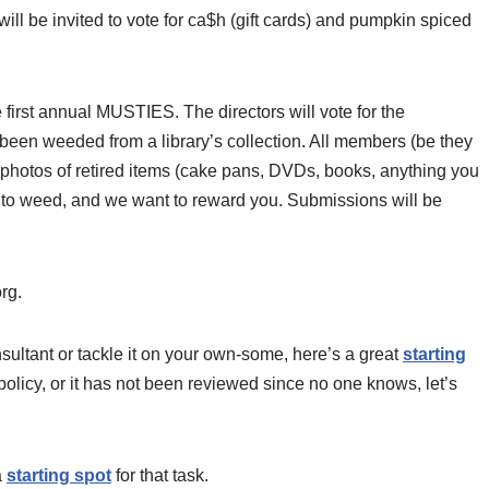
ll be invited to vote for ca$h (gift cards) and pumpkin spiced
e first annual MUSTIES. The directors will vote for the
 been weeded from a library’s collection. All members (be they
 photos of retired items (cake pans, DVDs, books, anything you
u to weed, and we want to reward you. Submissions will be
rg.
ultant or tackle it on your own-some, here’s a great
starting
policy, or it has not been reviewed since no one knows, let’s
a
starting spot
for that task.