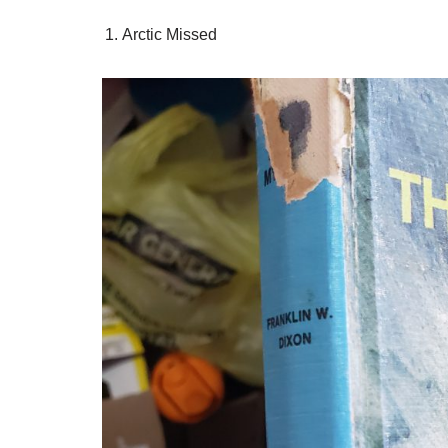
Arctic Missed