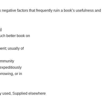
egative factors that frequently ruin a book’s usefulness and
g)
uch better book on
merit; usually of
community
expeditiously
rrowing, or in
ly used, Supplied elsewhere