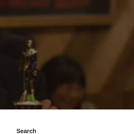
Search