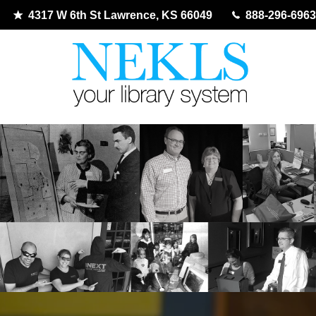
4317 W 6th St Lawrence, KS 66049
888-296-6963
Skip
to
content