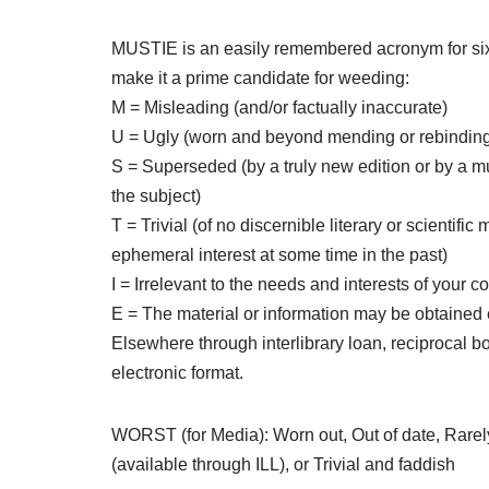
MUSTIE is an easily remembered acronym for six n
make it a prime candidate for weeding:
M = Misleading (and/or factually inaccurate)
U = Ugly (worn and beyond mending or rebindin
S = Superseded (by a truly new edition or by a m
the subject)
T = Trivial (of no discernible literary or scientific 
ephemeral interest at some time in the past)
I = Irrelevant to the needs and interests of your 
E = The material or information may be obtained 
Elsewhere through interlibrary loan, reciprocal bo
electronic format.
WORST (for Media): Worn out, Out of date, Rare
(available through ILL), or Trivial and faddish