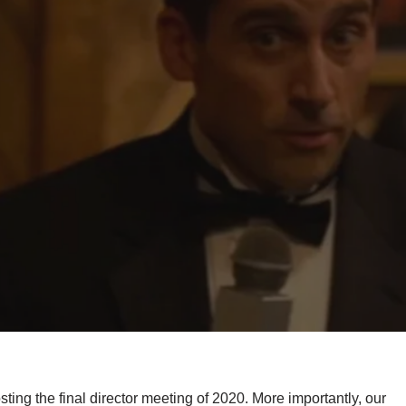
g the final director meeting of 2020. More importantly, our