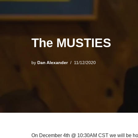
The MUSTIES
by
Dan Alexander
11/12/2020
On December 4th @ 10:30AM CST we will be hostin