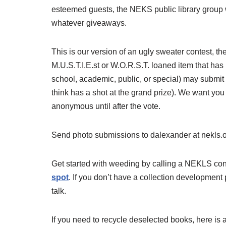
esteemed guests, the NEKS public library group wi
whatever giveaways.
This is our version of an ugly sweater contest, th
M.U.S.T.I.E.st or W.O.R.S.T. loaned item that has
school, academic, public, or special) may submit
think has a shot at the grand prize). We want yo
anonymous until after the vote.
Send photo submissions to dalexander at nekls.o
Get started with weeding by calling a NEKLS cons
spot
. If you don’t have a collection development 
talk.
If you need to recycle deselected books, here is 