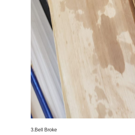
3.Bell Broke