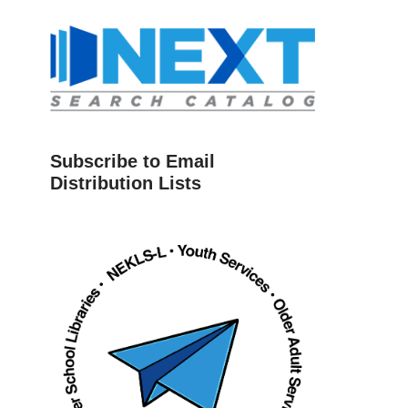
Subscribe to Email
Distribution Lists