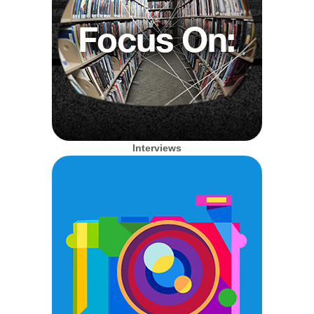
Interviews