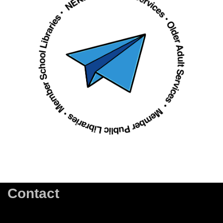
Contact