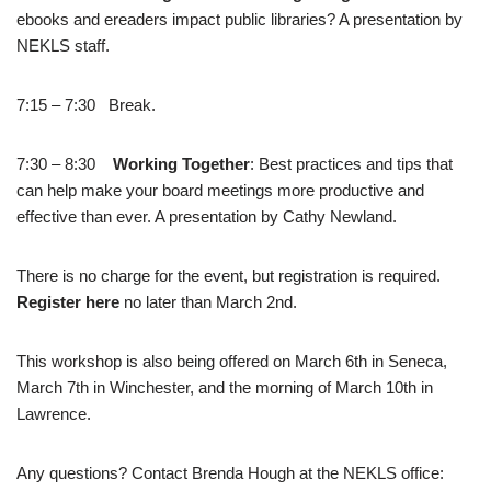
ebooks and ereaders impact public libraries? A presentation by
NEKLS staff.
7:15 – 7:30 Break.
7:30 – 8:30
Working Together
: Best practices and tips that
can help make your board meetings more productive and
effective than ever. A presentation by Cathy Newland.
There is no charge for the event, but registration is required.
Register here
no later than March 2nd.
This workshop is also being offered on March 6th in Seneca,
March 7th in Winchester, and the morning of March 10th in
Lawrence.
Any questions? Contact Brenda Hough at the NEKLS office: