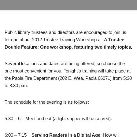
Public library trustees and directors are encouraged to join us
for one of our 2012 Trustee Training Workshops –
A Trustee
Double Feature: One workshop, featuring two timely topics.
Several locations and dates are being offered, so choose the
one most convenient for you. Tonight’s training will take place at
the Paola Fire Department (202 E. Wea, Paola 66071) from 5:30
to 8:30 p.m.
The schedule for the evening is as follows:
5:30 – 6 Meet and eat (a light supper will be served).
6:00 – 7:15
Serving Readers in a Digital Age
: How will