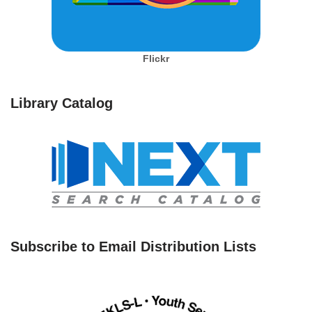
Flickr
Library Catalog
Subscribe to Email Distribution Lists