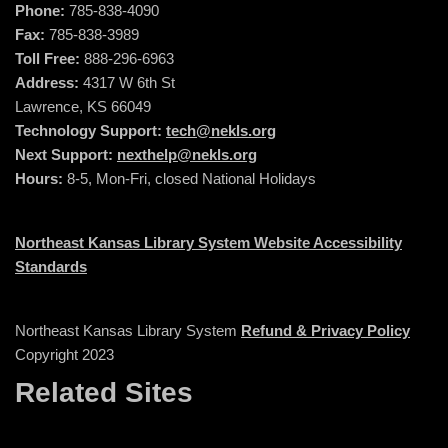
Phone:
785-838-4090
Fax:
785-838-3989
Toll Free:
888-296-6963
Address:
4317 W 6th St
Lawrence, KS 66049
Technology Support:
tech@nekls.org
Next Support:
nexthelp@nekls.org
Hours:
8-5, Mon-Fri, closed National Holidays
Northeast Kansas Library System Website Accessibility
Standards
Northeast Kansas Library System
Refund & Privacy Policy
Copyright 2023
Related Sites