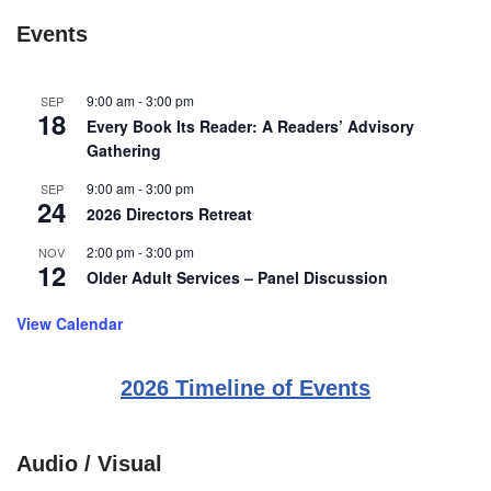
Events
9:00 am
-
3:00 pm
SEP
18
Every Book Its Reader: A Readers’ Advisory
Gathering
9:00 am
-
3:00 pm
SEP
24
2026 Directors Retreat
2:00 pm
-
3:00 pm
NOV
12
Older Adult Services – Panel Discussion
View Calendar
2026 Timeline of Events
Audio / Visual