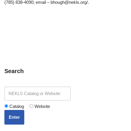
(785) 838-4090; email – bhough@nekls.org/.
Search
Catalog
Website
Enter