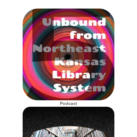
Podcast