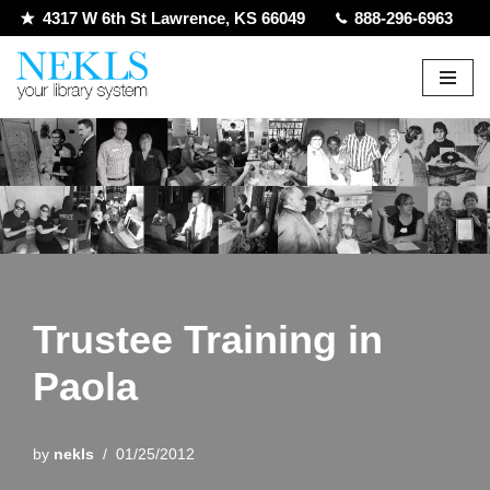
4317 W 6th St Lawrence, KS 66049
888-296-6963
Skip
to
content
Trustee Training in
Paola
by
nekls
01/25/2012