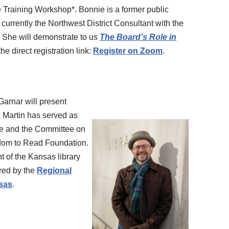
Training Workshop*. Bonnie is a former public
s currently the Northwest District Consultant with the
. She will demonstrate to us
The Board’s Role in
the direct registration link:
Register on Zoom
.
Garnar will present
,
Martin has served as
ee and the Committee on
edom to Read Foundation.
nt of the Kansas library
ored by the
Regional
nsas
.