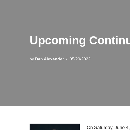
Upcoming Continu
by
Dan Alexander
05/20/2022
On Saturday, June 4