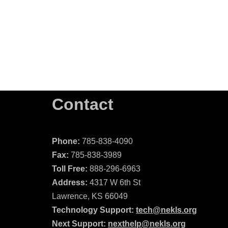
Contact
Phone:
785-838-4090
Fax:
785-838-3989
Toll Free:
888-296-6963
Address:
4317 W 6th St
Lawrence, KS 66049
Technology Support:
tech@nekls.org
Next Support:
nexthelp@nekls.org