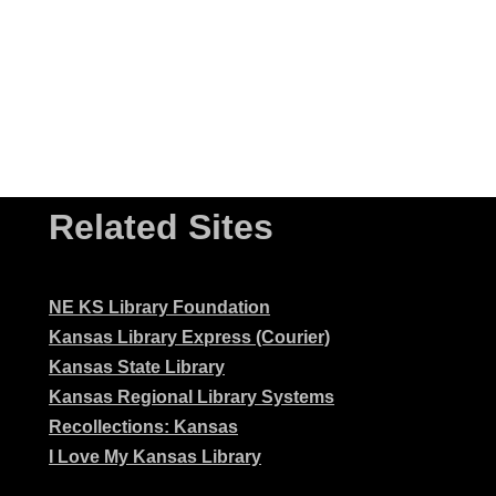
Related Sites
NE KS Library Foundation
Kansas Library Express (Courier)
Kansas State Library
Kansas Regional Library Systems
Recollections: Kansas
I Love My Kansas Library