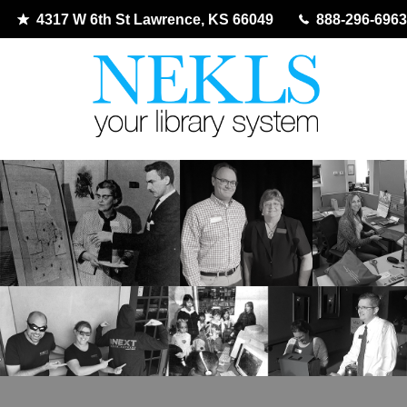
4317 W 6th St Lawrence, KS 66049
888-296-6963
Skip
to
content