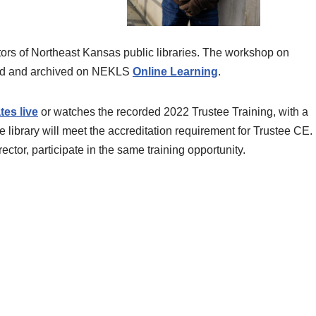
tors of Northeast Kansas public libraries. The workshop on
orded and archived on NEKLS
Online Learning
.
tes live
or watches the recorded 2022 Trustee Training, with a
e library will meet the accreditation requirement for Trustee CE.
ector, participate in the same training opportunity.