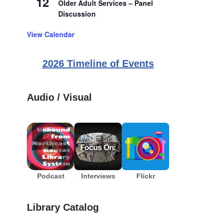
12
Older Adult Services – Panel
Discussion
View Calendar
2026 Timeline of Events
Audio / Visual
Podcast
Interviews
Flickr
Library Catalog