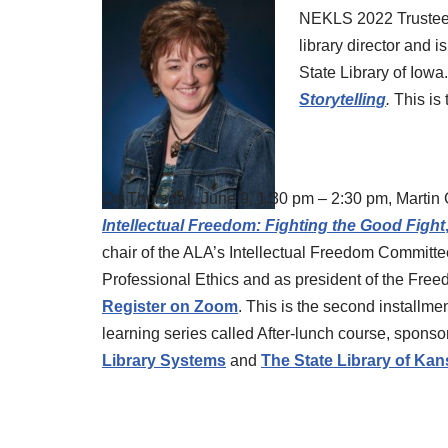
NEKLS 2022 Trustee 
library director and i
State Library of Iowa
Storytelling
.
This is 
On Thursday, June 9, 1:30 pm – 2:30 pm, Martin 
Intellectual Freedom: Fighting the Good Fight
chair of the ALA’s Intellectual Freedom Committ
Professional Ethics and as president of the Fre
Register on Zoom
. This is the second installme
learning series called After-lunch course, spons
Library Systems
and
The State Library of Ka