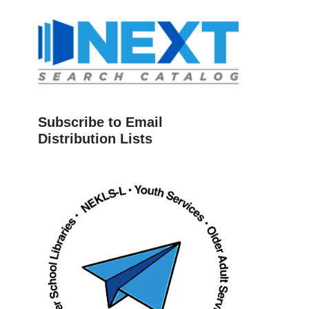
Subscribe to Email
Distribution Lists