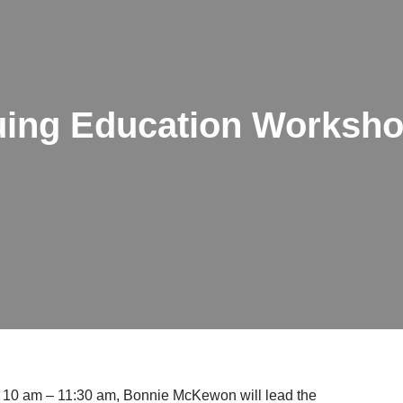
ing Education Worksh
, 10 am – 11:30 am, Bonnie McKewon will lead the