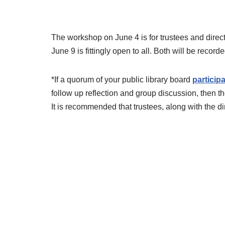
The workshop on June 4 is for trustees and direc
June 9 is fittingly open to all. Both will be rec
*If a quorum of your public library board
participa
follow up reflection and group discussion, then th
It is recommended that trustees, along with the dir