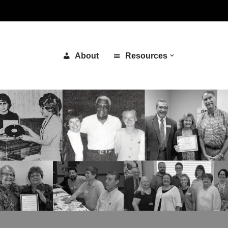
About
Resources