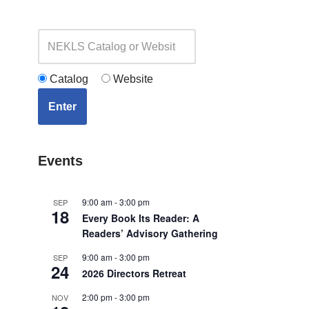
Catalog
Website
Enter
Events
9:00 am
-
3:00 pm
SEP
18
Every Book Its Reader: A
Readers’ Advisory Gathering
9:00 am
-
3:00 pm
SEP
24
2026 Directors Retreat
2:00 pm
-
3:00 pm
NOV