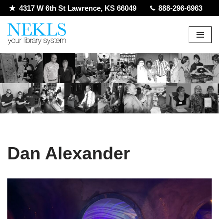
4317 W 6th St Lawrence, KS 66049
888-296-6963
Skip
to
content
Dan Alexander