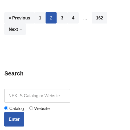
« Previous
1
2
3
4
…
162
Next »
Search
Catalog
Website
Enter