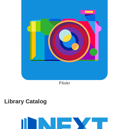
Flickr
Library Catalog