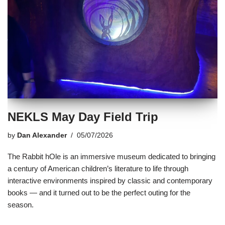
NEKLS May Day Field Trip
by
Dan Alexander
05/07/2026
The Rabbit hOle is an immersive museum dedicated to bringing
a century of American children’s literature to life through
interactive environments inspired by classic and contemporary
books — and it turned out to be the perfect outing for the
season.