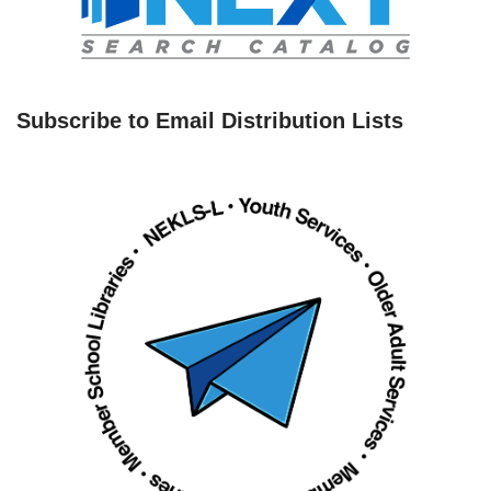
Subscribe to Email Distribution Lists