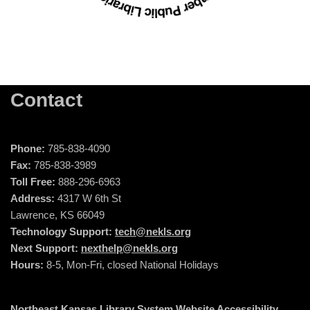
Contact
Phone:
785-838-4090
Fax:
785-838-3989
Toll Free:
888-296-6963
Address:
4317 W 6th St
Lawrence, KS 66049
Technology Support:
tech@nekls.org
Next Support:
nexthelp@nekls.org
Hours:
8-5, Mon-Fri, closed National Holidays
Northeast Kansas Library System Website Accessibility