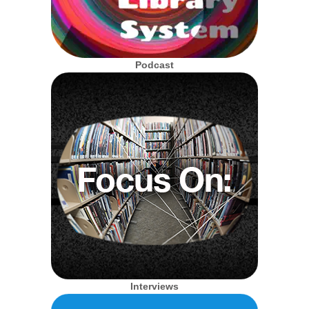
Podcast
Interviews