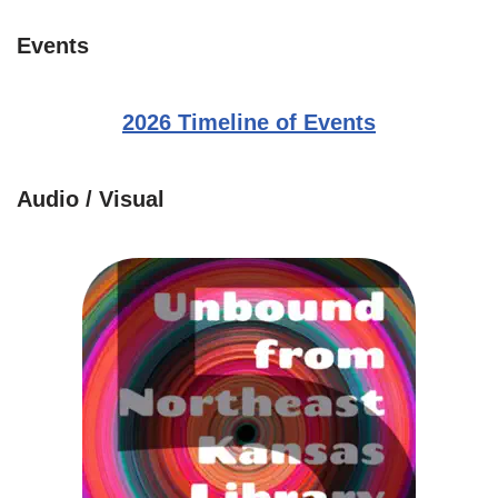
Events
2026 Timeline of Events
Audio / Visual