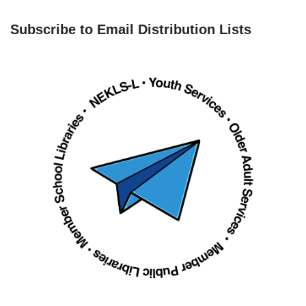
Subscribe to Email Distribution Lists