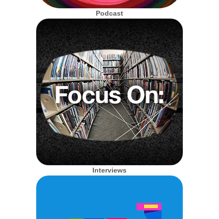
Podcast
Interviews