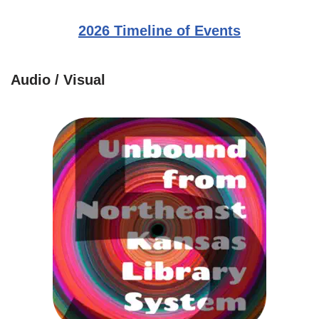
2026 Timeline of Events
Audio / Visual