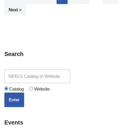
Next »
Search
Catalog
Website
Enter
Events