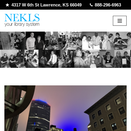
4317 W 6th St Lawrence, KS 66049
888-296-6963
Skip
to
content