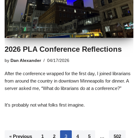
2026 PLA Conference Reflections
by
Dan Alexander
04/17/2026
After the conference wrapped for the first day, I joined librarians
from around the country in downtown Minneapolis for dinner. A
server asked me, “What do librarians do at a conference?”
It’s probably not what folks first imagine.
« Previous
1
2
3
4
5
…
502