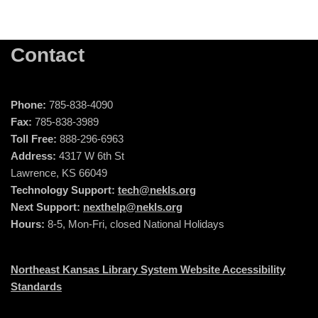
Contact
Phone:
785-838-4090
Fax:
785-838-3989
Toll Free:
888-296-6963
Address:
4317 W 6th St
Lawrence, KS 66049
Technology Support:
tech@nekls.org
Next Support:
nexthelp@nekls.org
Hours:
8-5, Mon-Fri, closed National Holidays
Northeast Kansas Library System Website Accessibility
Standards