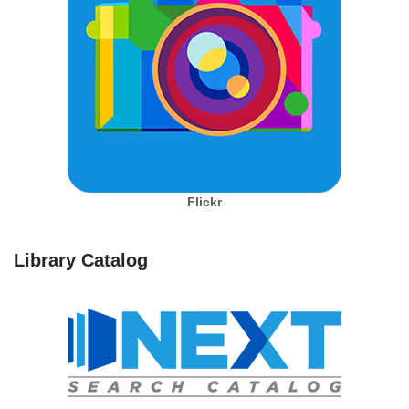
Flickr
Library Catalog