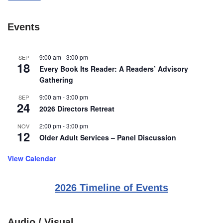
Events
9:00 am
-
3:00 pm
SEP
18
Every Book Its Reader: A Readers’ Advisory
Gathering
9:00 am
-
3:00 pm
SEP
24
2026 Directors Retreat
2:00 pm
-
3:00 pm
NOV
12
Older Adult Services – Panel Discussion
View Calendar
2026 Timeline of Events
Audio / Visual