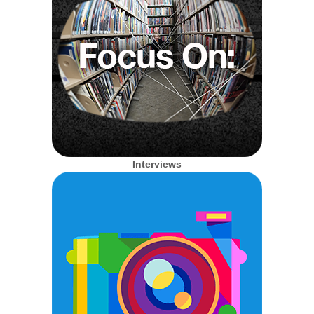
Interviews