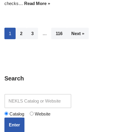
checks…
Read More »
1
2
3
…
116
Next »
Search
Catalog
Website
Enter