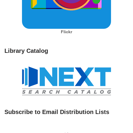
Flickr
Library Catalog
Subscribe to Email Distribution Lists