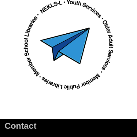
Contact