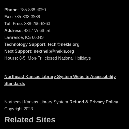
Phone:
785-838-4090
Fax:
785-838-3989
Toll Free:
888-296-6963
Address:
4317 W 6th St
Lawrence, KS 66049
Technology Support:
tech@nekls.org
Next Support:
nexthelp@nekls.org
Hours:
8-5, Mon-Fri, closed National Holidays
Northeast Kansas Library System Website Accessibility
Standards
Northeast Kansas Library System
Refund & Privacy Policy
Copyright 2023
Related Sites