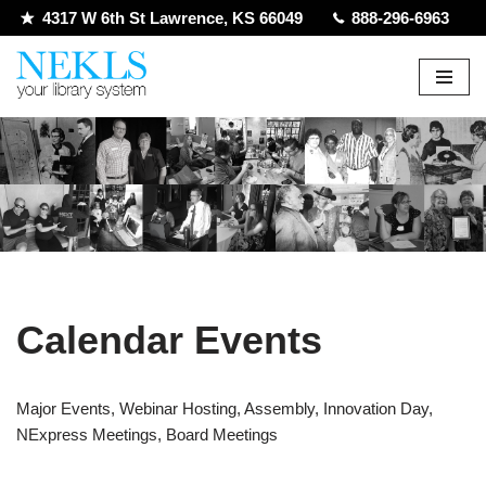
4317 W 6th St Lawrence, KS 66049
888-296-6963
Skip
to
content
Calendar Events
Major Events, Webinar Hosting, Assembly, Innovation Day,
NExpress Meetings, Board Meetings