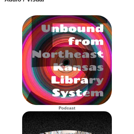
Podcast