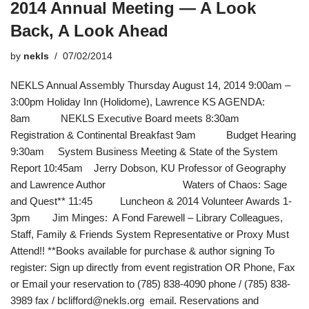
2014 Annual Meeting — A Look
Back, A Look Ahead
by
nekls
07/02/2014
NEKLS Annual Assembly Thursday August 14, 2014 9:00am –
3:00pm Holiday Inn (Holidome), Lawrence KS AGENDA:
8am NEKLS Executive Board meets 8:30am
Registration & Continental Breakfast 9am Budget Hearing
9:30am System Business Meeting & State of the System
Report 10:45am Jerry Dobson, KU Professor of Geography
and Lawrence Author Waters of Chaos: Sage
and Quest** 11:45 Luncheon & 2014 Volunteer Awards 1-
3pm Jim Minges: A Fond Farewell – Library Colleagues,
Staff, Family & Friends System Representative or Proxy Must
Attend!! **Books available for purchase & author signing To
register: Sign up directly from event registration OR Phone, Fax
or Email your reservation to (785) 838-4090 phone / (785) 838-
3989 fax / bclifford@nekls.org email. Reservations and