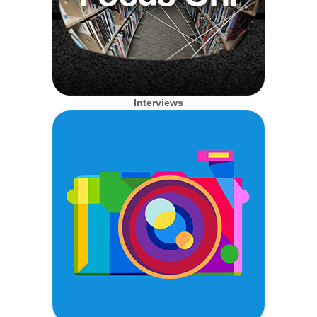
Interviews