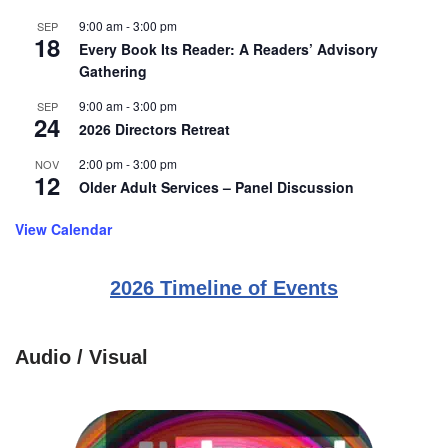
9:00 am
-
3:00 pm
SEP
18
Every Book Its Reader: A Readers’ Advisory
Gathering
9:00 am
-
3:00 pm
SEP
24
2026 Directors Retreat
2:00 pm
-
3:00 pm
NOV
12
Older Adult Services – Panel Discussion
View Calendar
2026 Timeline of Events
Audio / Visual