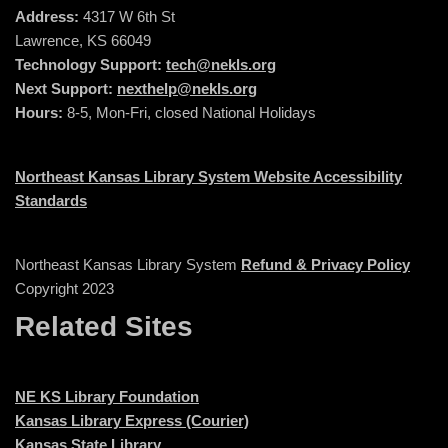
Address:
4317 W 6th St
Lawrence, KS 66049
Technology Support:
tech@nekls.org
Next Support:
nexthelp@nekls.org
Hours:
8-5, Mon-Fri, closed National Holidays
Northeast Kansas Library System Website Accessibility
Standards
Northeast Kansas Library System
Refund & Privacy Policy
Copyright 2023
Related Sites
NE KS Library Foundation
Kansas Library Express (Courier)
Kansas State Library