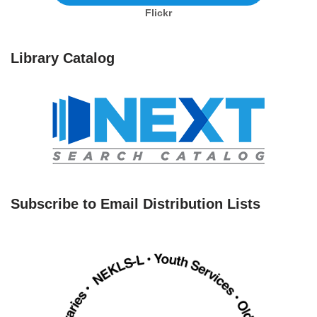
Flickr
Library Catalog
Subscribe to Email Distribution Lists