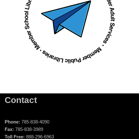
Contact
Phone:
785-838-4090
Fax:
785-838-3989
Toll Free:
888-296-6963