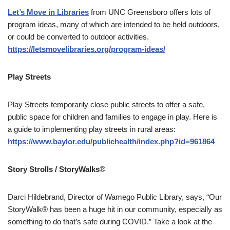
Let’s Move in Libraries
from UNC Greensboro offers lots of
program ideas, many of which are intended to be held outdoors,
or could be converted to outdoor activities.
https://letsmovelibraries.org/program-ideas/
Play Streets
Play Streets temporarily close public streets to offer a safe,
public space for children and families to engage in play. Here is
a guide to implementing play streets in rural areas:
https://www.baylor.edu/publichealth/index.php?id=961864
Story Strolls / StoryWalks
®
Darci Hildebrand, Director of Wamego Public Library, says, “Our
StoryWalk® has been a huge hit in our community, especially as
something to do that’s safe during COVID.” Take a look at the