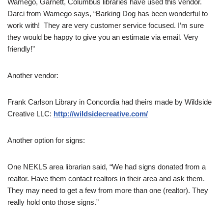
Wamego, Garnett, Columbus libraries have used this vendor.
Darci from Wamego says, “Barking Dog has been wonderful to
work with! They are very customer service focused. I’m sure
they would be happy to give you an estimate via email. Very
friendly!”
Another vendor:
Frank Carlson Library in Concordia had theirs made by Wildside
Creative LLC:
http://wildsidecreative.com/
Another option for signs:
One NEKLS area librarian said, “We had signs donated from a
realtor. Have them contact realtors in their area and ask them.
They may need to get a few from more than one (realtor). They
really hold onto those signs.”