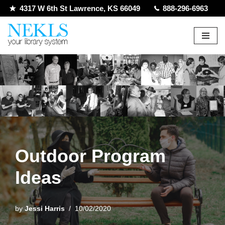
4317 W 6th St Lawrence, KS 66049
888-296-6963
Skip
to
content
Outdoor Program
Ideas
by
Jessi Harris
10/02/2020