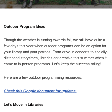
Outdoor Program Ideas
Though the weather is turning towards fall, we still have quite a
few days this year when outdoor programs can be an option for
your library and your patrons. From drive-in concerts to socially-
distanced storytimes, libraries got creative this summer when it
came to in-person programs. Let’s keep the success rolling!
Here are a few outdoor programming resources:
Check this Google document for updates.
Let’s Move in Libraries