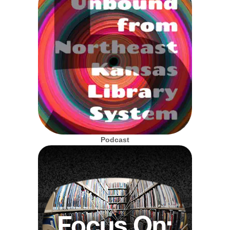
Podcast