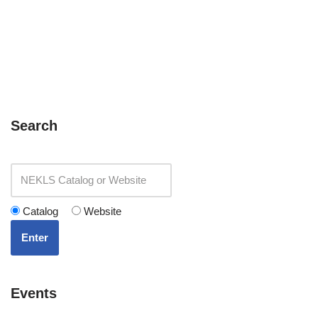
Search
Catalog
Website
Enter
Events