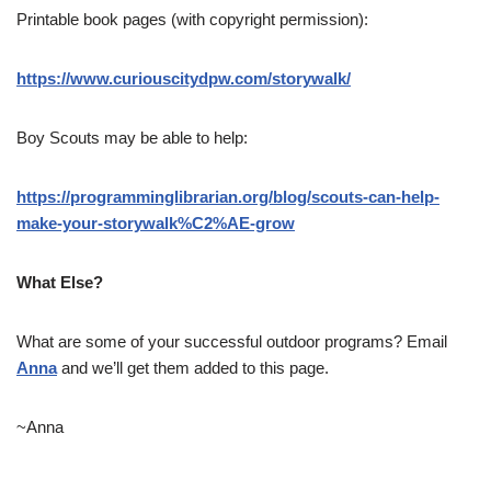
Printable book pages (with copyright permission):
https://www.curiouscitydpw.com/storywalk/
Boy Scouts may be able to help:
https://programminglibrarian.org/blog/scouts-can-help-
make-your-storywalk%C2%AE-grow
What Else?
What are some of your successful outdoor programs? Email
Anna
and we’ll get them added to this page.
~Anna