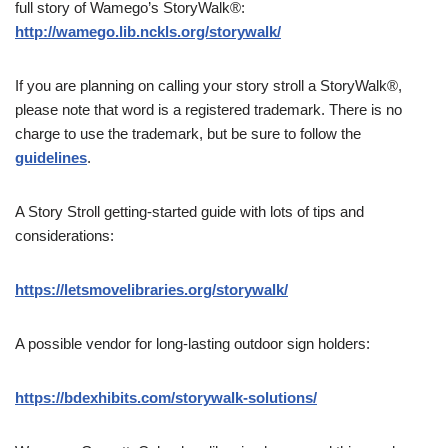
full story of Wamego’s StoryWalk®:
http://wamego.lib.nckls.org/storywalk/
If you are planning on calling your story stroll a StoryWalk®,
please note that word is a registered trademark. There is no
charge to use the trademark, but be sure to follow the
guidelines
.
A Story Stroll getting-started guide with lots of tips and
considerations:
https://letsmovelibraries.org/storywalk/
A possible vendor for long-lasting outdoor sign holders:
https://bdexhibits.com/storywalk-solutions/