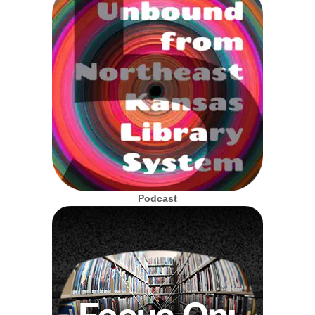
Podcast