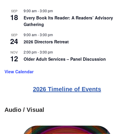
9:00 am
-
3:00 pm
SEP
18
Every Book Its Reader: A Readers’ Advisory
Gathering
9:00 am
-
3:00 pm
SEP
24
2026 Directors Retreat
2:00 pm
-
3:00 pm
NOV
12
Older Adult Services – Panel Discussion
View Calendar
2026 Timeline of Events
Audio / Visual