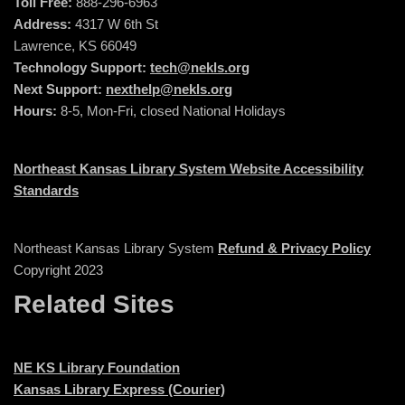
Toll Free:
888-296-6963
Address:
4317 W 6th St
Lawrence, KS 66049
Technology Support:
tech@nekls.org
Next Support:
nexthelp@nekls.org
Hours:
8-5, Mon-Fri, closed National Holidays
Northeast Kansas Library System Website Accessibility
Standards
Northeast Kansas Library System
Refund & Privacy Policy
Copyright 2023
Related Sites
NE KS Library Foundation
Kansas Library Express (Courier)