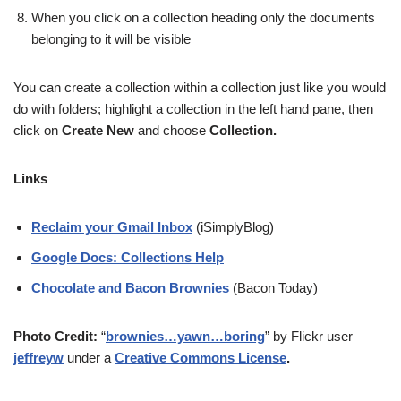
When you click on a collection heading only the documents
belonging to it will be visible
You can create a collection within a collection just like you would
do with folders; highlight a collection in the left hand pane, then
click on
Create New
and choose
Collection
.
Links
Reclaim your Gmail Inbox
(iSimplyBlog)
Google Docs: Collections Help
Chocolate and Bacon Brownies
(Bacon Today)
Photo Credit:
“
brownies…yawn…boring
” by Flickr user
jeffreyw
under a
Creative Commons License
.