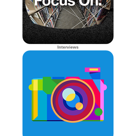
Interviews