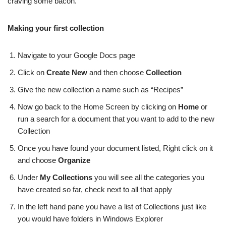
craving some bacon.
Making your first collection
Navigate to your Google Docs page
Click on
Create New
and then choose
Collection
Give the new collection a name such as “Recipes”
Now go back to the Home Screen by clicking on
Home
or
run a search for a document that you want to add to the new
Collection
Once you have found your document listed, Right click on it
and choose
Organize
Under
My Collections
you will see all the categories you
have created so far, check next to all that apply
In the left hand pane you have a list of Collections just like
you would have folders in Windows Explorer