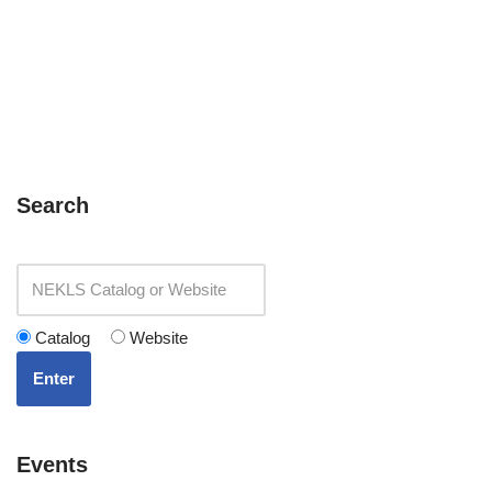
Search
Catalog
Website
Enter
Events