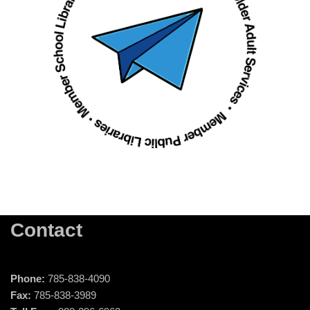
Contact
Phone:
785-838-4090
Fax:
785-838-3989