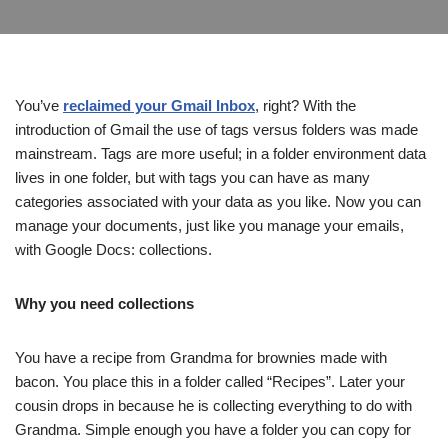
You’ve
reclaimed your Gmail Inbox
, right? With the
introduction of Gmail the use of tags versus folders was made
mainstream. Tags are more useful; in a folder environment data
lives in one folder, but with tags you can have as many
categories associated with your data as you like. Now you can
manage your documents, just like you manage your emails,
with Google Docs: collections.
Why you need collections
You have a recipe from Grandma for brownies made with
bacon. You place this in a folder called “Recipes”. Later your
cousin drops in because he is collecting everything to do with
Grandma. Simple enough you have a folder you can copy for