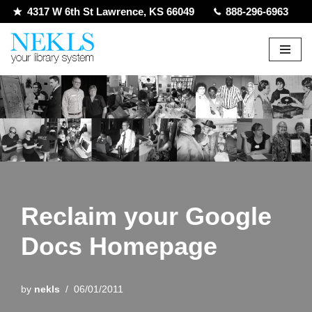
4317 W 6th St Lawrence, KS 66049
888-296-6963
Skip
to
content
Reclaim your Google
Docs Homepage
by
nekls
06/01/2011