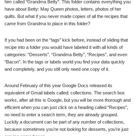
him called “Grandma Betty”. This folder contains everything you
have about Betty: May Queen photos, letters, photos of her
quilts. But what if you never made copies of all the recipes that
came from Grandma to place in this folder?
If you had been on the “tags” kick before, instead of sliding that
recipe into a folder you would have labeled it with all kinds of
categories: “Desserts”, “Grandma Betty”, “Recipes”, and even
“Bacon”. In the tags or labels world you find your data quickly
and completely, and you still only need one copy of it.
Around February of this year Google Docs released its
equivalent of Gmail labels called: collections. The search box
works, after all this is Google, but you will be more thorough and
efficient when you can just click on a heading called “Recipes”,
no need to enter a search term, they are already grouped.
Luckily a document can be part of any number of collections,
because sometimes you’re not looking for desserts, you’re just