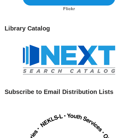
Flickr
Library Catalog
Subscribe to Email Distribution Lists