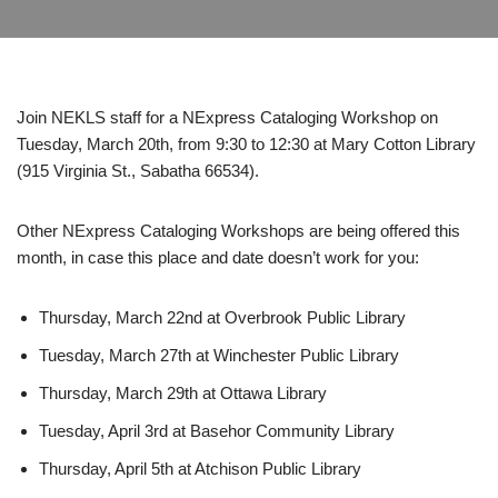
Join NEKLS staff for a NExpress Cataloging Workshop on
Tuesday, March 20th, from 9:30 to 12:30 at Mary Cotton Library
(915 Virginia St., Sabatha 66534).
Other NExpress Cataloging Workshops are being offered this
month, in case this place and date doesn’t work for you:
Thursday, March 22nd at Overbrook Public Library
Tuesday, March 27th at Winchester Public Library
Thursday, March 29th at Ottawa Library
Tuesday, April 3rd at Basehor Community Library
Thursday, April 5th at Atchison Public Library