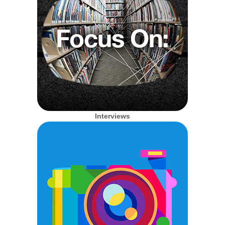
Interviews