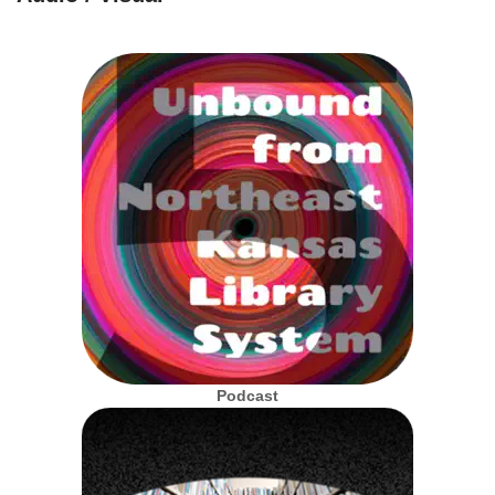
Podcast