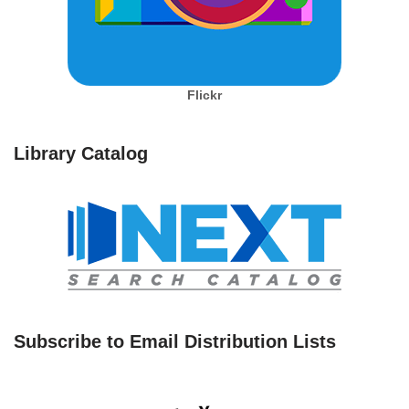
Flickr
Library Catalog
Subscribe to Email Distribution Lists