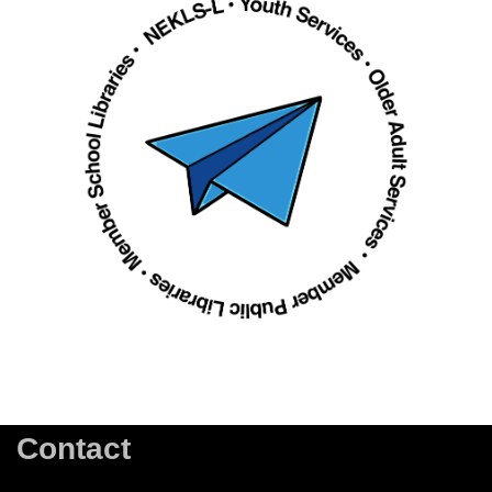
Contact