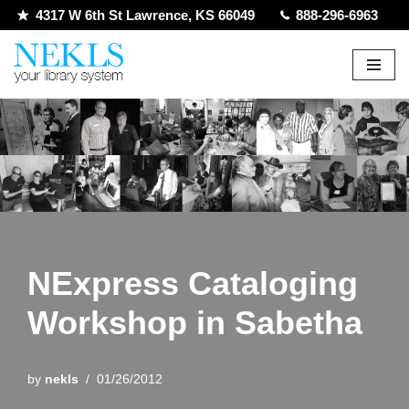
4317 W 6th St Lawrence, KS 66049
888-296-6963
Skip
to
content
NExpress Cataloging
Workshop in Sabetha
by
nekls
01/26/2012