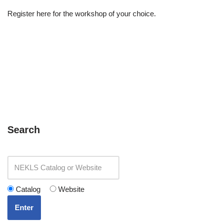
Register here for the workshop of your choice.
Search
Catalog
Website
Enter