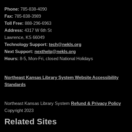
Phone:
785-838-4090
Fax:
785-838-3989
Toll Free:
888-296-6963
Address:
4317 W 6th St
Lawrence, KS 66049
Technology Support:
tech@nekls.org
Next Support:
nexthelp@nekls.org
Hours:
8-5, Mon-Fri, closed National Holidays
Northeast Kansas Library System Website Accessibility
Standards
Northeast Kansas Library System
Refund & Privacy Policy
Copyright 2023
Related Sites