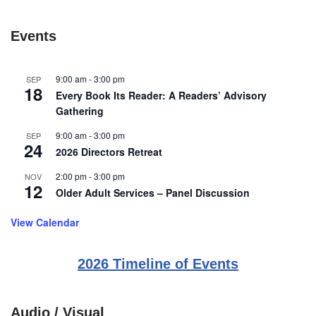
Events
9:00 am
-
3:00 pm
SEP
18
Every Book Its Reader: A Readers’ Advisory
Gathering
9:00 am
-
3:00 pm
SEP
24
2026 Directors Retreat
2:00 pm
-
3:00 pm
NOV
12
Older Adult Services – Panel Discussion
View Calendar
2026 Timeline of Events
Audio / Visual