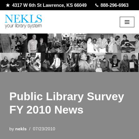
4317 W 6th St Lawrence, KS 66049
888-296-6963
Skip
to
content
Public Library Survey
FY 2010 News
by
nekls
07/23/2010