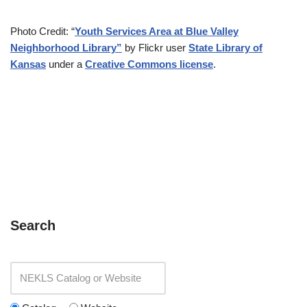
Photo Credit: “
Youth Services Area at Blue Valley
Neighborhood Library”
by Flickr user
State Library of
Kansas
under a
Creative Commons license
.
Search