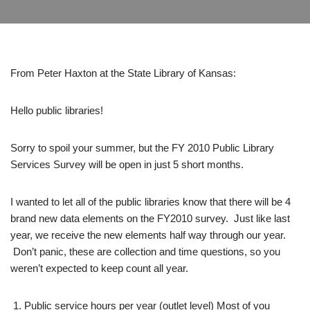
From Peter Haxton at the State Library of Kansas:
Hello public libraries!
Sorry to spoil your summer, but the FY 2010 Public Library
Services Survey will be open in just 5 short months.
I wanted to let all of the public libraries know that there will be 4
brand new data elements on the FY2010 survey. Just like last
year, we receive the new elements half way through our year.
Don’t panic, these are collection and time questions, so you
weren’t expected to keep count all year.
Public service hours per year (outlet level) Most of you