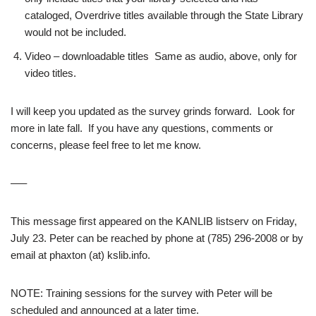
cataloged, Overdrive titles available through the State Library
would not be included.
Video – downloadable titles Same as audio, above, only for
video titles.
I will keep you updated as the survey grinds forward. Look for
more in late fall. If you have any questions, comments or
concerns, please feel free to let me know.
—–
This message first appeared on the KANLIB listserv on Friday,
July 23. Peter can be reached by phone at (785) 296-2008 or by
email at phaxton (at) kslib.info.
NOTE: Training sessions for the survey with Peter will be
scheduled and announced at a later time.