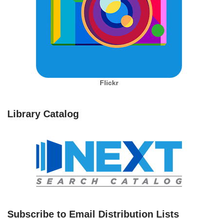
Flickr
Library Catalog
Subscribe to Email Distribution Lists