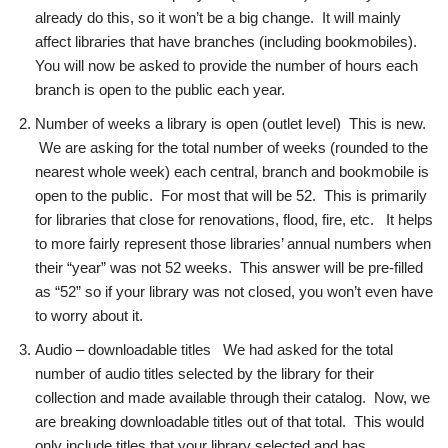
already do this, so it won’t be a big change. It will mainly
affect libraries that have branches (including bookmobiles).
You will now be asked to provide the number of hours each
branch is open to the public each year.
Number of weeks a library is open (outlet level) This is new.
We are asking for the total number of weeks (rounded to the
nearest whole week) each central, branch and bookmobile is
open to the public. For most that will be 52. This is primarily
for libraries that close for renovations, flood, fire, etc. It helps
to more fairly represent those libraries’ annual numbers when
their “year” was not 52 weeks. This answer will be pre-filled
as “52” so if your library was not closed, you won’t even have
to worry about it.
Audio – downloadable titles We had asked for the total
number of audio titles selected by the library for their
collection and made available through their catalog. Now, we
are breaking downloadable titles out of that total. This would
only include titles that your library selected and has