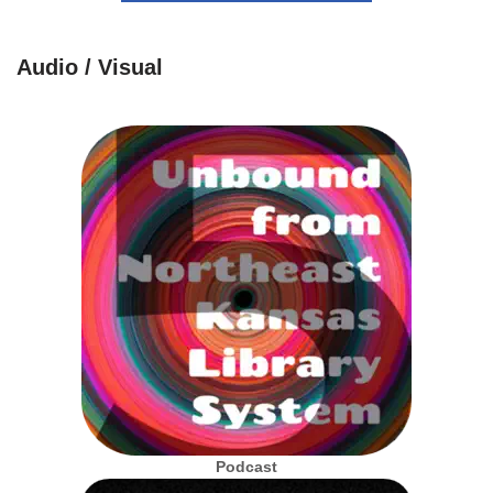
Audio / Visual
Podcast