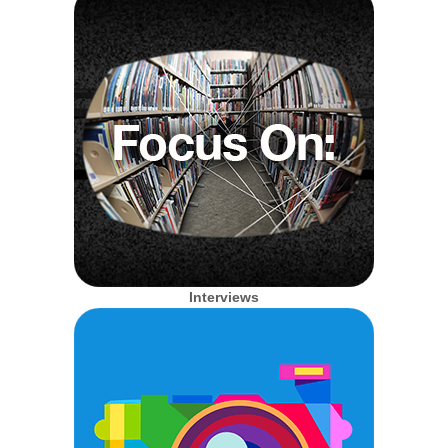
Interviews