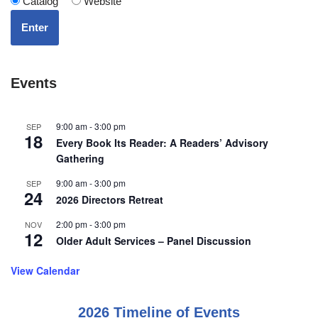
Catalog
Website
Enter
Events
9:00 am
-
3:00 pm
SEP
18
Every Book Its Reader: A Readers’ Advisory
Gathering
9:00 am
-
3:00 pm
SEP
24
2026 Directors Retreat
2:00 pm
-
3:00 pm
NOV
12
Older Adult Services – Panel Discussion
View Calendar
2026 Timeline of Events