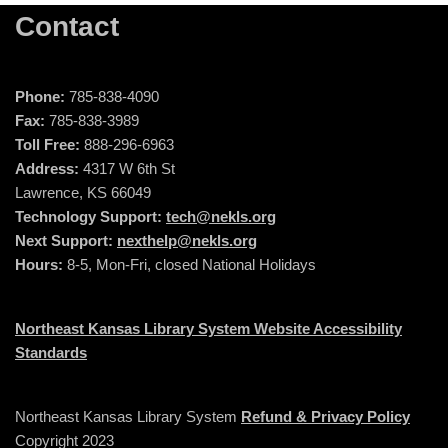
Contact
Phone:
785-838-4090
Fax:
785-838-3989
Toll Free:
888-296-6963
Address:
4317 W 6th St
Lawrence, KS 66049
Technology Support:
tech@nekls.org
Next Support:
nexthelp@nekls.org
Hours:
8-5, Mon-Fri, closed National Holidays
Northeast Kansas Library System Website Accessibility
Standards
Northeast Kansas Library System
Refund & Privacy Policy
Copyright 2023